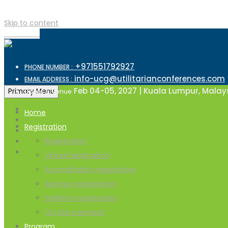
Skip to content
TOP MENU
+971551792927
PHONE NUMBER :
info-ucg@utilitarianconferences.com
EMAIL ADDRESS :
Feb 04-05, 2027 | Kuala Lumpur, Malay
Primary Menu
Dates & Venue
Home
Registration
Registration
Virtual registration
Accreditation registration
Sponsor registration
Exhibitor registration
On site payment
Program