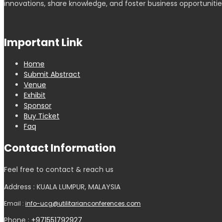
innovations, share knowledge, and foster business opportunitie
Important Link
Home
Submit Abstract
Venue
Exhibit
Sponsor
Buy Ticket
Faq
Contact Information
Feel free to contact & reach us
Address : KUALA LUMPUR, MALAYSIA
Email :
info-ucg@utilitarianconferences.com
Phone :
+971551792927