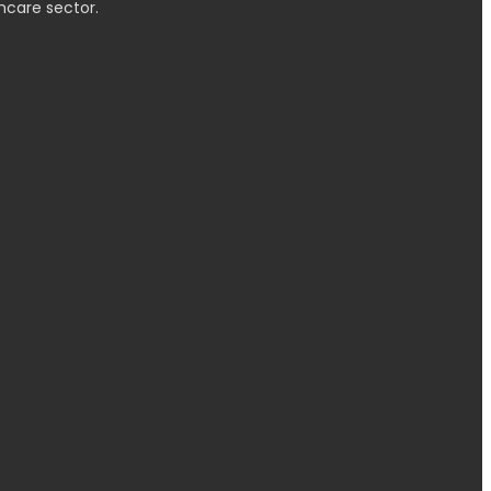
hcare sector.