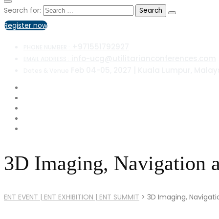
Search for:
Register now
+971551792927
PHONE NUMBER :
info-ucg@utilitarianconferences.com
EMAIL ADDRESS :
Feb 04-05, 2027 | Kuala Lumpur, Malay
Dates & Venue
3D Imaging, Navigation a
ENT EVENT | ENT EXHIBITION | ENT SUMMIT
>
3D Imaging, Navigati