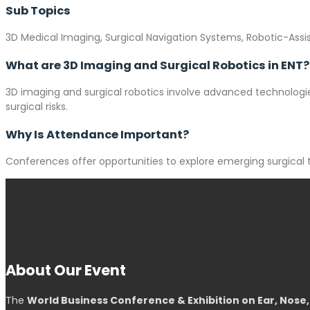
Sub Topics
3D Medical Imaging, Surgical Navigation Systems, Robotic-Assi
What are 3D Imaging and Surgical Robotics in ENT?
3D imaging and surgical robotics involve advanced technologies
surgical risks.
Why Is Attendance Important?
Conferences offer opportunities to explore emerging surgical 
About Our Event
The
World Business Conference & Exhibition on Ear, Nose