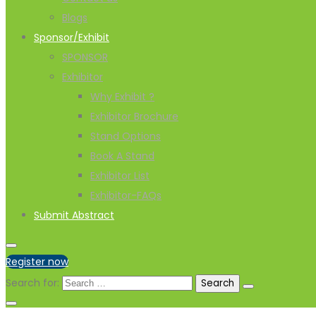
Blogs
Sponsor/Exhibit
SPONSOR
Exhibitor
Why Exhibit ?
Exhibitor Brochure
Stand Options
Book A Stand
Exhibitor List
Exhibitor-FAQs
Submit Abstract
Register now
Search for: