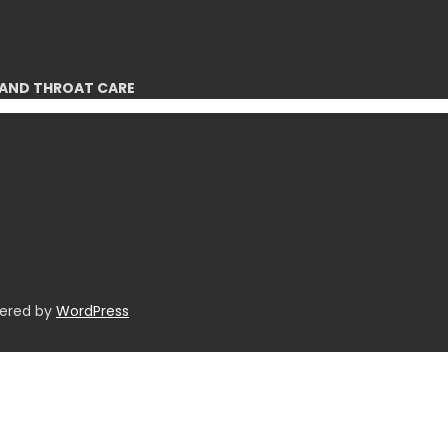
 AND THROAT CARE
wered by
WordPress