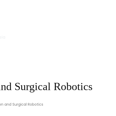
sia
nd Surgical Robotics
on and Surgical Robotics