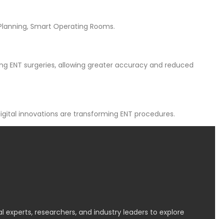
 Planning, Smart Operating Rooms.
ing ENT surgeries, allowing greater accuracy and reduced
igital innovations are transforming ENT procedures.
l experts, researchers, and industry leaders to explore