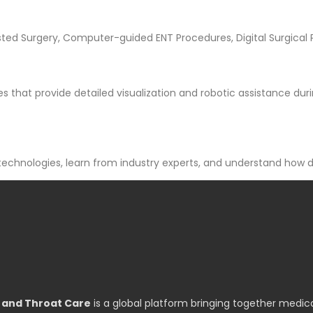
sted Surgery, Computer-guided ENT Procedures, Digital Surgical
 that provide detailed visualization and robotic assistance dur
technologies, learn from industry experts, and understand how d
, and Throat Care
is a global platform bringing together medica