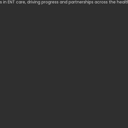
s in ENT care, driving progress and partnerships across the healt