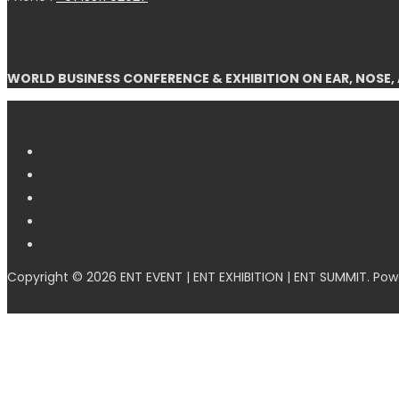
WORLD BUSINESS CONFERENCE & EXHIBITION ON EAR, NOSE,
Copyright © 2026 ENT EVENT | ENT EXHIBITION | ENT SUMMIT. Po