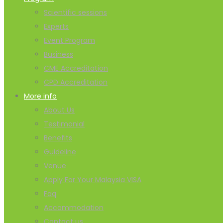
Scientific sessions
Experts
Event Program
Business
CME Accreditation
CPD Accreditation
More info
About Us
Testimonial
Benefits
Guideline
Venue
Apply For Your Malaysia VISA
Faq
Accommodation
Contact us