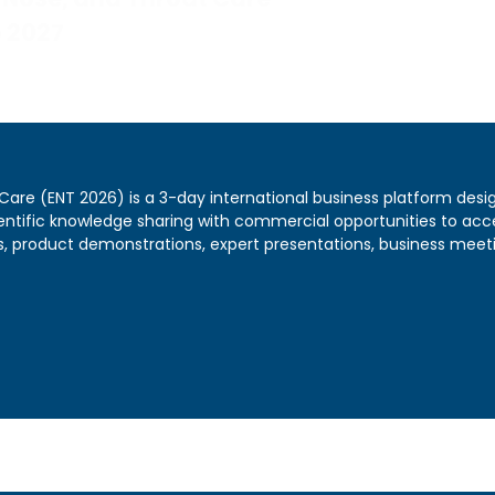
5 2027
 Care (ENT 2026) is a 3-day international business platform desi
ientific knowledge sharing with commercial opportunities to acc
, product demonstrations, expert presentations, business meetin