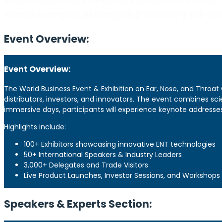
Kuala Lumpur, Malaysia |February 04-0
Event Overview:
Event Overview:
The World Business Event & Exhibition on Ear, Nose, and Throat
distributors, investors, and innovators. The event combines sc
immersive days, participants will experience keynote addresses
Highlights include:
100+ Exhibitors showcasing innovative ENT technologies
50+ International Speakers & Industry Leaders
3,000+ Delegates and Trade Visitors
Live Product Launches, Investor Sessions, and Workshops
Speakers & Experts Section: