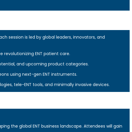
 session is led by global leaders, innovators, and
re revolutionizing ENT patient care.
otential, and upcoming product categories.
eons using next-gen ENT instruments.
ies, tele-ENT tools, and minimally invasive devices.
ping the global ENT business landscape. Attendees will gain