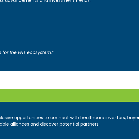
latest advancements and investment trends.
on for the ENT ecosystem.”
xclusive opportunities to connect with healthcare investors, buy
able alliances and discover potential partners.