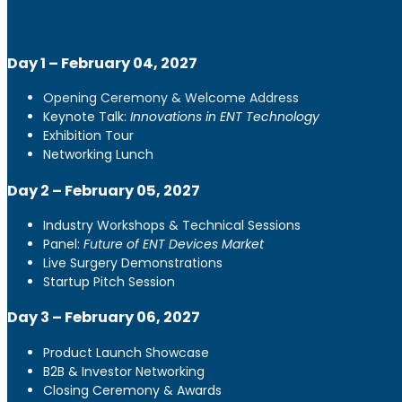
Day 1 – February 04, 2027
Opening Ceremony & Welcome Address
Keynote Talk:
Innovations in ENT Technology
Exhibition Tour
Networking Lunch
Day 2 – February 05, 2027
Industry Workshops & Technical Sessions
Panel:
Future of ENT Devices Market
Live Surgery Demonstrations
Startup Pitch Session
Day 3 – February 06, 2027
Product Launch Showcase
B2B & Investor Networking
Closing Ceremony & Awards