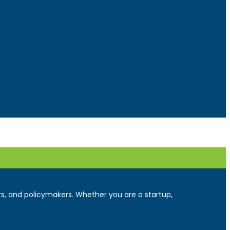
ers, and policymakers. Whether you are a startup,