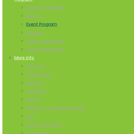
Scientific sessions
Experts
Event Program
Business
CME Accreditation
CPD Accreditation
More info
About Us
Testimonial
Benefits
Guideline
Venue
Apply For Your Malaysia VISA
Faq
Accommodation
Contact us