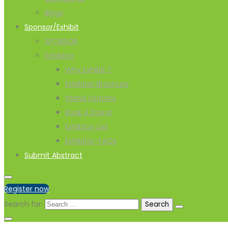
Blogs
Sponsor/Exhibit
SPONSOR
Exhibitor
Why Exhibit ?
Exhibitor Brochure
Stand Options
Book A Stand
Exhibitor List
Exhibitor-FAQs
Submit Abstract
Register now
Search for: