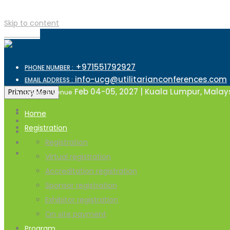
Skip to content
TOP MENU
+971551792927
PHONE NUMBER :
info-ucg@utilitarianconferences.com
EMAIL ADDRESS :
Feb 04-05, 2027 | Kuala Lumpur, Malay
Primary Menu
Dates & Venue
Home
Registration
Registration
Virtual registration
Accreditation registration
Sponsor registration
Exhibitor registration
On site payment
Program