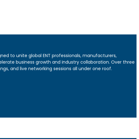
gned to unite global ENT professionals, manufacturers,
elerate business growth and industry collaboration. Over three
gs, and live networking sessions all under one roof.