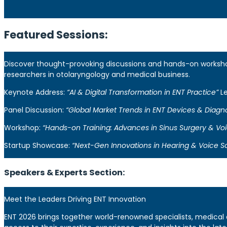
Featured Sessions:
Discover thought-provoking discussions and hands-on workshops
researchers in otolaryngology and medical business.
Keynote Address:
“AI & Digital Transformation in ENT Practice”
Le
Panel Discussion:
“Global Market Trends in ENT Devices & Diagno
Workshop:
“Hands-on Training: Advances in Sinus Surgery & Voi
Startup Showcase:
“Next-Gen Innovations in Hearing & Voice So
Speakers & Experts Section:
Meet the Leaders Driving ENT Innovation
ENT 2026 brings together world-renowned specialists, medical 