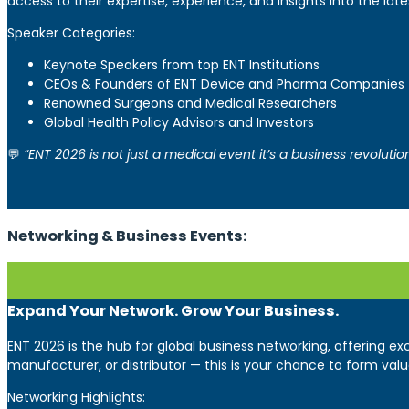
access to their expertise, experience, and insights into the 
Speaker Categories:
Keynote Speakers from top ENT Institutions
CEOs & Founders of ENT Device and Pharma Companies
Renowned Surgeons and Medical Researchers
Global Health Policy Advisors and Investors
💬
“ENT 2026 is not just a medical event it’s a business revoluti
Networking & Business Events:
Expand Your Network. Grow Your Business.
ENT 2026 is the hub for global business networking, offering e
manufacturer, or distributor — this is your chance to form valu
Networking Highlights: