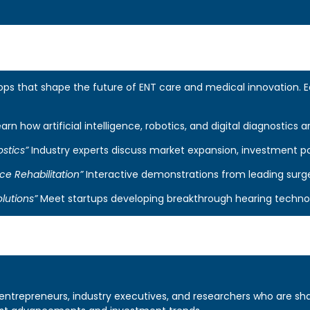
 that shape the future of ENT care and medical innovation. Each
arn how artificial intelligence, robotics, and digital diagnostics a
stics”
Industry experts discuss market expansion, investment p
ce Rehabilitation”
Interactive demonstrations from leading surg
lutions”
Meet startups developing breakthrough hearing technolog
entrepreneurs, industry executives, and researchers who are sha