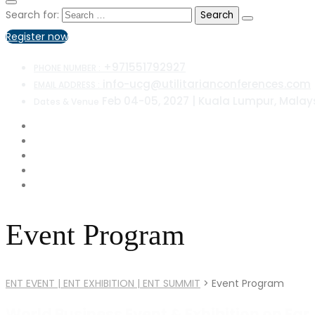
Search for:
Register now
+971551792927
PHONE NUMBER :
info-ucg@utilitarianconferences.com
EMAIL ADDRESS :
Feb 04-05, 2027 | Kuala Lumpur, Malay
Dates & Venue
Event Program
ENT EVENT | ENT EXHIBITION | ENT SUMMIT
>
Event Program
World Business Event & Exhibition on Ear