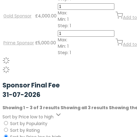
Max:
Gold Sponsor
£
4,000.00
Add to
Min:
1
Step:
1
Max:
Prime Sponsor
£
5,000.00
Add to
Min:
1
Step:
1
Sponsor Final Fee
31-07-2026
Showing 1 – 3 of 3 results
Showing all 3 results
Showing the
Sort by Price low to high
Sort by Popularity
Sort by Rating