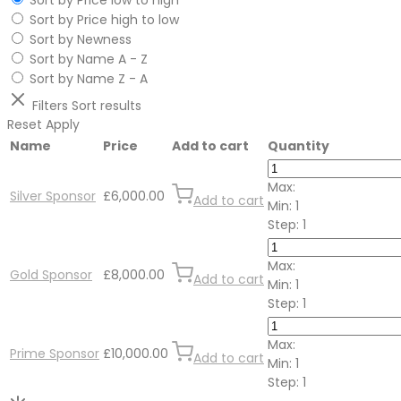
Sort by Price low to high
Sort by Price high to low
Sort by Newness
Sort by Name A - Z
Sort by Name Z - A
Filters
Sort results
Reset
Apply
Name
Price
Add to cart
Quantity
Max:
Silver Sponsor
£
6,000.00
Add to cart
Min:
1
Step:
1
Max:
Gold Sponsor
£
8,000.00
Add to cart
Min:
1
Step:
1
Max:
Prime Sponsor
£
10,000.00
Add to cart
Min:
1
Step:
1