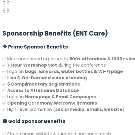
Sponsorship Benefits (ENT Care)
🔷 Prime Sponsor Benefits
✅ Maximum brand exposure to
500+ attendees & 1000+ vie
✅
1-Hour Workshop Slot
during the conference
✅ Logo on
bags, lanyards, water bottles & Wi-Fi page
✅
Live & On-Demand video branding
✅
6 Complimentary Registrations
✅
Access to Attendees Database
✅ Logo on
Homepage & Email Campaigns
✅
Opening Ceremony Welcome Remarks
✅ High-level promotion (
social media, emails, website
)
🟡 Gold Sponsor Benefits
✅ Strong brand visibility & targeted audience reach