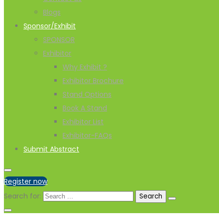
Blogs
Sponsor/Exhibit
SPONSOR
Exhibitor
Why Exhibit ?
Exhibitor Brochure
Stand Options
Book A Stand
Exhibitor List
Exhibitor-FAQs
Submit Abstract
Register now
Search for: