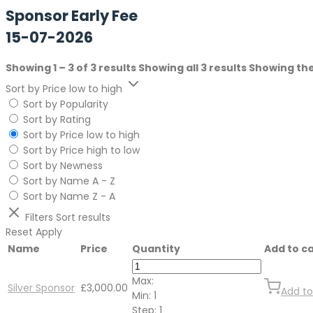
Sponsor Early Fee
15-07-2026
Showing 1 – 3 of 3 results
Showing all 3 results
Showing the
Sort by Price low to high
Sort by Popularity
Sort by Rating
Sort by Price low to high
Sort by Price high to low
Sort by Newness
Sort by Name A - Z
Sort by Name Z - A
Filters
Sort results
Reset
Apply
Name
Price
Quantity
Add to c
Max:
Silver Sponsor
£
3,000.00
Add to
Min:
1
Step:
1