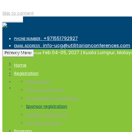
Skip to content
TOP MENU
+971551792927
PHONE NUMBER :
info-ucg@utilitarianconferences.com
EMAIL ADDRESS :
Feb 04-05, 2027 | Kuala Lumpur, Malay
Primary Menu
Dates & Venue
Home
Registration
Registration
Virtual registration
Accreditation registration
Sponsor registration
Exhibitor registration
On site payment
Program