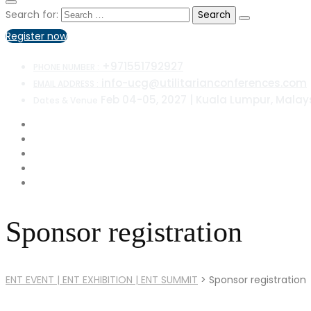
Search for:
Register now
+971551792927
PHONE NUMBER :
info-ucg@utilitarianconferences.com
EMAIL ADDRESS :
Feb 04-05, 2027 | Kuala Lumpur, Malay
Dates & Venue
Sponsor registration
ENT EVENT | ENT EXHIBITION | ENT SUMMIT
>
Sponsor registration