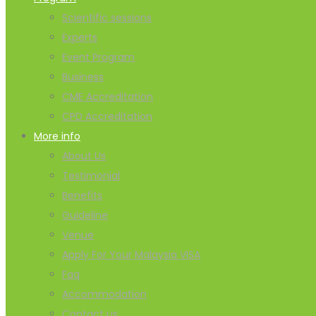
Scientific sessions
Experts
Event Program
Business
CME Accreditation
CPD Accreditation
More info
About Us
Testimonial
Benefits
Guideline
Venue
Apply For Your Malaysia VISA
Faq
Accommodation
Contact us