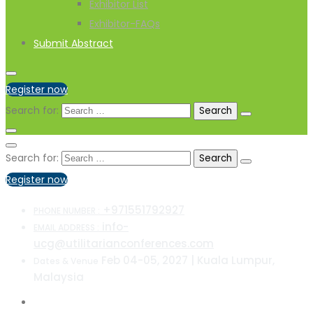
Exhibitor List
Exhibitor-FAQs
Submit Abstract
Register now
Search for:
Search for:
Register now
+971551792927
PHONE NUMBER :
info-
EMAIL ADDRESS :
ucg@utilitarianconferences.com
Feb 04-05, 2027 | Kuala Lumpur,
Dates & Venue
Malaysia