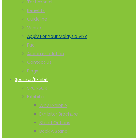
Testimonial
Benefits
Guideline
Venue
Apply For Your Malaysia VISA
Faq
Accommodation
Contact us
Blogs
Sponsor/Exhibit
SPONSOR
Exhibitor
Why Exhibit ?
Exhibitor Brochure
Stand Options
Book A Stand