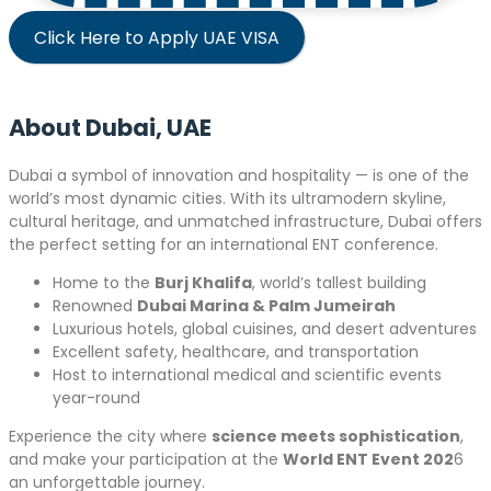
Click Here to Apply UAE VISA
About Dubai, UAE
Dubai a symbol of innovation and hospitality — is one of the
world’s most dynamic cities. With its ultramodern skyline,
cultural heritage, and unmatched infrastructure, Dubai offers
the perfect setting for an international ENT conference.
Home to the
Burj Khalifa
, world’s tallest building
Renowned
Dubai Marina & Palm Jumeirah
Luxurious hotels, global cuisines, and desert adventures
Excellent safety, healthcare, and transportation
Host to international medical and scientific events
year-round
Experience the city where
science meets sophistication
,
and make your participation at the
World ENT Event 202
6
an unforgettable journey.