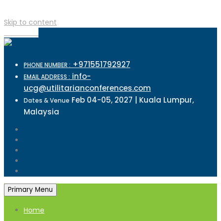
Skip to content
TOP MENU
+971551792927
PHONE NUMBER :
info-
EMAIL ADDRESS :
ucg@utilitarianconferences.com
Feb 04-05, 2027 | Kuala Lumpur,
Dates & Venue
Malaysia
Primary Menu
Home