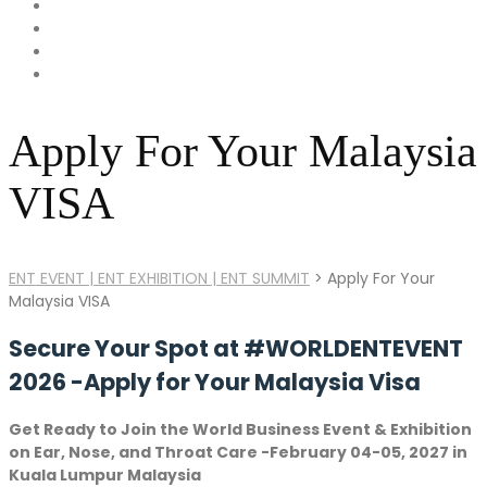
Apply For Your Malaysia
VISA
ENT EVENT | ENT EXHIBITION | ENT SUMMIT
>
Apply For Your
Malaysia VISA
Secure Your Spot at #WORLDENTEVENT
2026 -Apply for Your Malaysia Visa
Get Ready to Join the World Business Event & Exhibition
on Ear, Nose, and Throat Care -February 04-05, 2027 in
Kuala Lumpur Malaysia