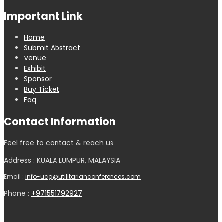
Important Link
Home
Submit Abstract
Venue
Exhibit
Sponsor
Buy Ticket
Faq
Contact Information
Feel free to contact & reach us
Address : KUALA LUMPUR, MALAYSIA
Email :
info-ucg@utilitarianconferences.com
Phone :
+971551792927