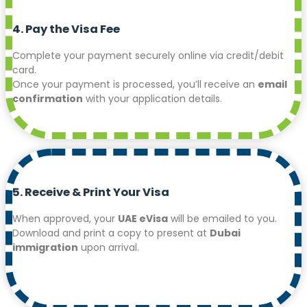
4. Pay the Visa Fee
Complete your payment securely online via credit/debit
card.
Once your payment is processed, you’ll receive an
email
confirmation
with your application details.
5. Receive & Print Your Visa
When approved, your
UAE eVisa
will be emailed to you.
Download and print a copy to present at
Dubai
immigration
upon arrival.