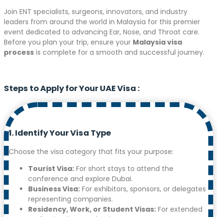
Join ENT specialists, surgeons, innovators, and industry
leaders from around the world in Malaysia for this premier
event dedicated to advancing Ear, Nose, and Throat care.
Before you plan your trip, ensure your
Malaysia visa
process
is complete for a smooth and successful journey.
Steps to Apply for Your UAE Visa
:
1. Identify Your Visa Type
Choose the visa category that fits your purpose:
Tourist Visa:
For short stays to attend the
conference and explore Dubai.
Business Visa:
For exhibitors, sponsors, or delegates
representing companies.
Residency, Work, or Student Visas:
For extended