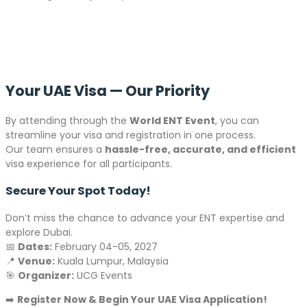
Your UAE Visa — Our Priority
By attending through the
World ENT Event
, you can
streamline your visa and registration in one process.
Our team ensures a
hassle-free, accurate, and efficient
visa experience for all participants.
Secure Your Spot Today!
Don’t miss the chance to advance your ENT expertise and
explore Dubai.
📅
Dates:
February 04-05, 2027
📍
Venue:
Kuala Lumpur, Malaysia
🎯
Organizer:
UCG Events
➡️
Register Now & Begin Your UAE Visa Application!