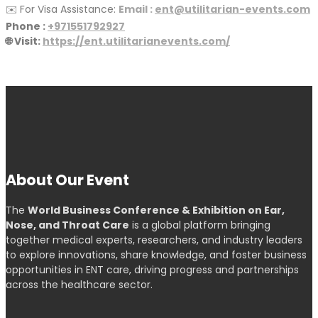
✉️ For Visa Assistance:
Email :
ent@utilitarian-events.com
Phone :
+971551792927
🌐 Visit:
https://ent.utilitarianevents.com/
About Our Event
The
World Business Conference & Exhibition on Ear,
Nose, and Throat Care
is a global platform bringing
together medical experts, researchers, and industry leaders
to explore innovations, share knowledge, and foster business
opportunities in ENT care, driving progress and partnerships
across the healthcare sector.