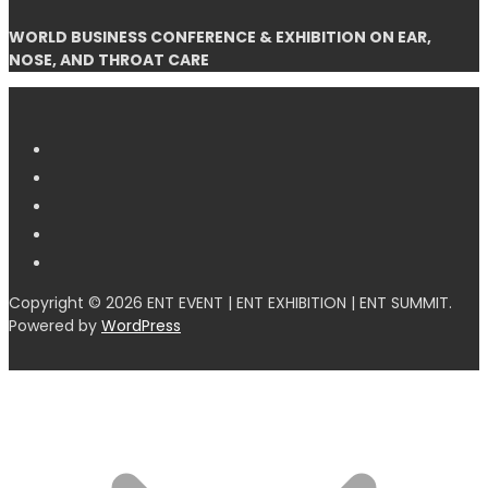
WORLD BUSINESS CONFERENCE & EXHIBITION ON EAR,
NOSE, AND THROAT CARE
Copyright © 2026 ENT EVENT | ENT EXHIBITION | ENT SUMMIT.
Powered by
WordPress