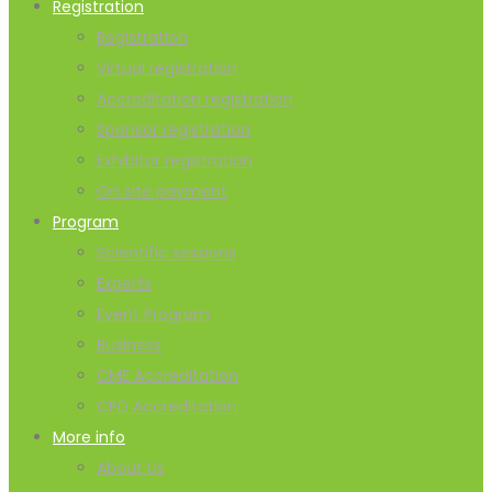
Registration
Registration
Virtual registration
Accreditation registration
Sponsor registration
Exhibitor registration
On site payment
Program
Scientific sessions
Experts
Event Program
Business
CME Accreditation
CPD Accreditation
More info
About Us