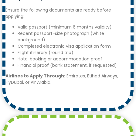
Ensure the following documents are ready before
applying:
Valid passport (minimum 6 months validity)
Recent passport-size photograph (white
background)
Completed electronic visa application form
Flight itinerary (round trip)
Hotel booking or accommodation proof
Financial proof (bank statement, if requested)
Airlines to Apply Through:
Emirates, Etihad Airways,
FlyDubai, or Air Arabia.