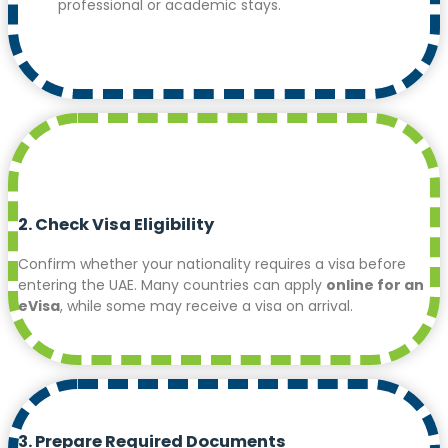
professional or academic stays.
2. Check Visa Eligibility
Confirm whether your nationality requires a visa before
entering the UAE. Many countries can apply
online for an
eVisa
, while some may receive a visa on arrival.
3. Prepare Required Documents