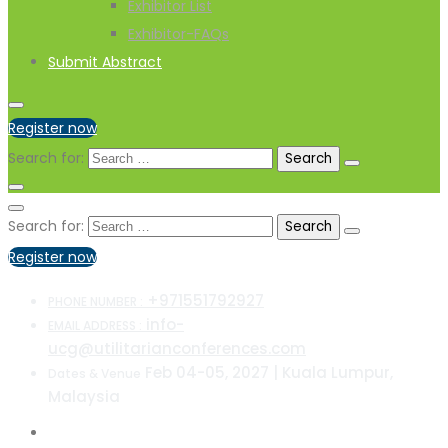
Exhibitor List
Exhibitor-FAQs
Submit Abstract
Register now
Search for:
Search for:
Register now
+971551792927
PHONE NUMBER :
info-
EMAIL ADDRESS :
ucg@utilitarianconferences.com
Feb 04-05, 2027 | Kuala Lumpur,
Dates & Venue
Malaysia