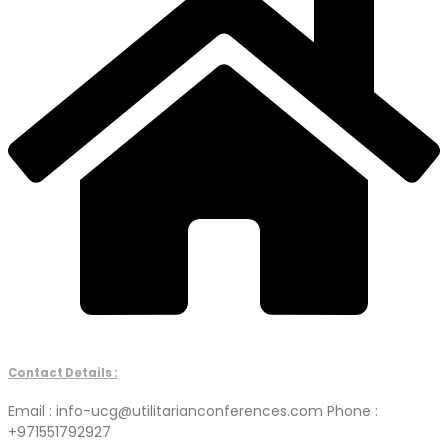
Contact Details :
Email : info-ucg@utilitarianconferences.com Phone :
+971551792927