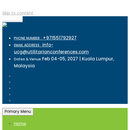
Skip to content
TOP MENU
+971551792927
PHONE NUMBER :
info-
EMAIL ADDRESS :
ucg@utilitarianconferences.com
Feb 04-05, 2027 | Kuala Lumpur,
Dates & Venue
Malaysia
Primary Menu
Home