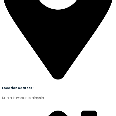
Location Address :
Kuala Lumpur, Malaysia