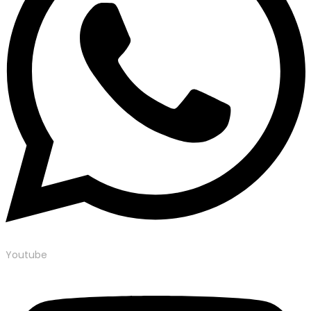
Youtube