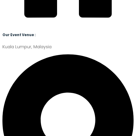
Our Event Venue :
Kuala Lumpur, Malaysia