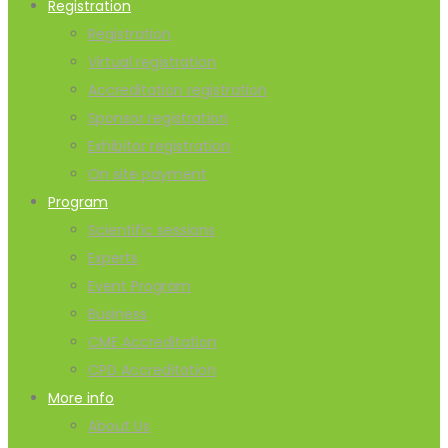
Registration
Registration
Virtual registration
Accreditation registration
Sponsor registration
Exhibitor registration
On site payment
Program
Scientific sessions
Experts
Event Program
Business
CME Accreditation
CPD Accreditation
More info
About Us