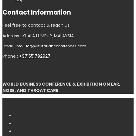
Contact Information
Feel free to contact & reach us
Address : KUALA LUMPUR, MALAYSIA
Email :
info-ucg@utilitarianconferences.com
Phone :
+971551792927
WORLD BUSINESS CONFERENCE & EXHIBITION ON EAR,
NOSE, AND THROAT CARE