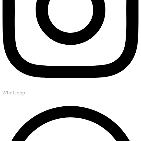
Whatsapp