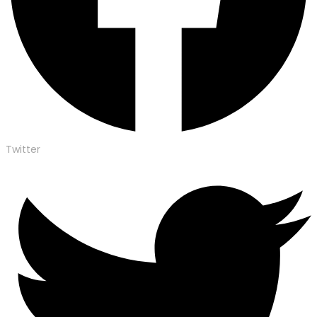
Twitter