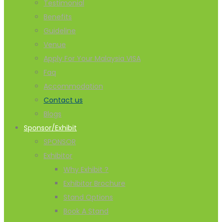
Testimonial
Benefits
Guideline
Venue
Apply For Your Malaysia VISA
Faq
Accommodation
Contact us
Blogs
Sponsor/Exhibit
SPONSOR
Exhibitor
Why Exhibit ?
Exhibitor Brochure
Stand Options
Book A Stand