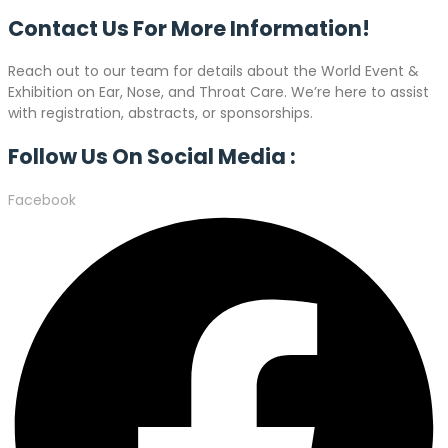
Contact Us For More
Information!
Reach out to our team for details about the World Event &
Exhibition on Ear, Nose, and Throat Care. We’re here to assist
with registration, abstracts, or sponsorships.
Follow Us On Social Media :
Facebook