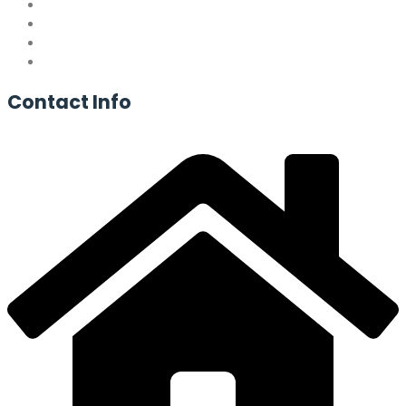
Contact
Info