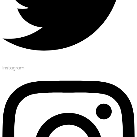
Instagram