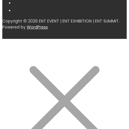
Copyright © 2026 ENT EVENT | ENT EXHIBITION | ENT SUMMIT.
Powered by
WordPress