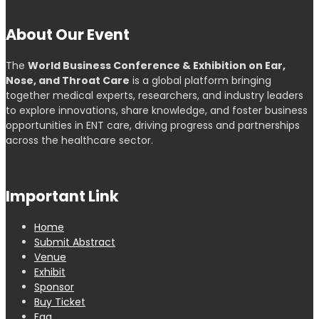
About Our Event
The
World Business Conference & Exhibition on Ear,
Nose, and Throat Care
is a global platform bringing
together medical experts, researchers, and industry leaders
to explore innovations, share knowledge, and foster business
opportunities in ENT care, driving progress and partnerships
across the healthcare sector.
Important Link
Home
Submit Abstract
Venue
Exhibit
Sponsor
Buy Ticket
Faq