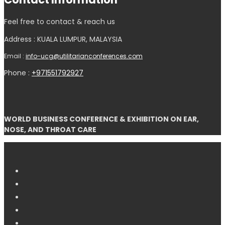
Feel free to contact & reach us
Address : KUALA LUMPUR, MALAYSIA
Email :
info-ucg@utilitarianconferences.com
Phone :
+971551792927
WORLD BUSINESS CONFERENCE & EXHIBITION ON EAR,
NOSE, AND THROAT CARE