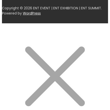
Copyright © 2026 ENT EVENT | ENT EXHIBITION | ENT SUMMIT.
Powered by
WordPress