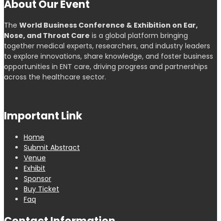
About Our Event
The
World Business Conference & Exhibition on Ear,
Nose, and Throat Care
is a global platform bringing
together medical experts, researchers, and industry leaders
to explore innovations, share knowledge, and foster business
opportunities in ENT care, driving progress and partnerships
across the healthcare sector.
Important Link
Home
Submit Abstract
Venue
Exhibit
Sponsor
Buy Ticket
Faq
Contact Information