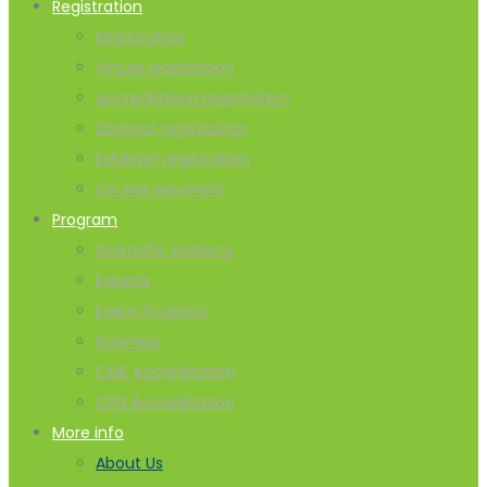
Registration
Registration
Virtual registration
Accreditation registration
Sponsor registration
Exhibitor registration
On site payment
Program
Scientific sessions
Experts
Event Program
Business
CME Accreditation
CPD Accreditation
More info
About Us