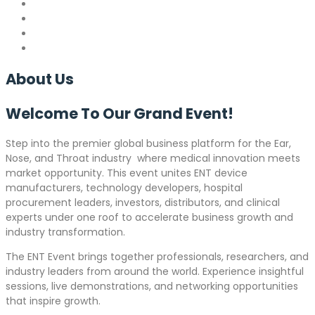
About
Us
Welcome To Our Grand
Event!
Step into the premier global business platform for the Ear,
Nose, and Throat industry where medical innovation meets
market opportunity. This event unites ENT device
manufacturers, technology developers, hospital
procurement leaders, investors, distributors, and clinical
experts under one roof to accelerate business growth and
industry transformation.
The ENT Event brings together professionals, researchers, and
industry leaders from around the world. Experience insightful
sessions, live demonstrations, and networking opportunities
that inspire growth.