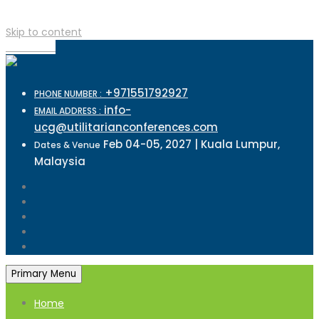
Skip to content
TOP MENU
+971551792927
PHONE NUMBER :
info-
EMAIL ADDRESS :
ucg@utilitarianconferences.com
Feb 04-05, 2027 | Kuala Lumpur,
Dates & Venue
Malaysia
Primary Menu
Home