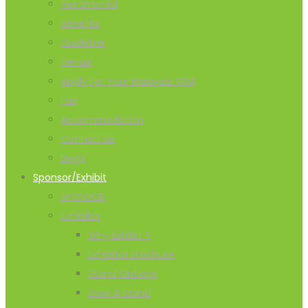
Testimonial
Benefits
Guideline
Venue
Apply For Your Malaysia VISA
Faq
Accommodation
Contact us
Blogs
Sponsor/Exhibit
SPONSOR
Exhibitor
Why Exhibit ?
Exhibitor Brochure
Stand Options
Book A Stand