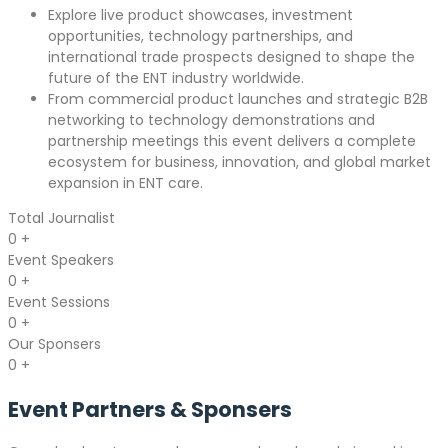
Explore live product showcases, investment
opportunities, technology partnerships, and
international trade prospects designed to shape the
future of the ENT industry worldwide.
From commercial product launches and strategic B2B
networking to technology demonstrations and
partnership meetings this event delivers a complete
ecosystem for business, innovation, and global market
expansion in ENT care.
Total Journalist
0
+
Event Speakers
0
+
Event Sessions
0
+
Our Sponsers
0
+
Event Partners &
Sponsers