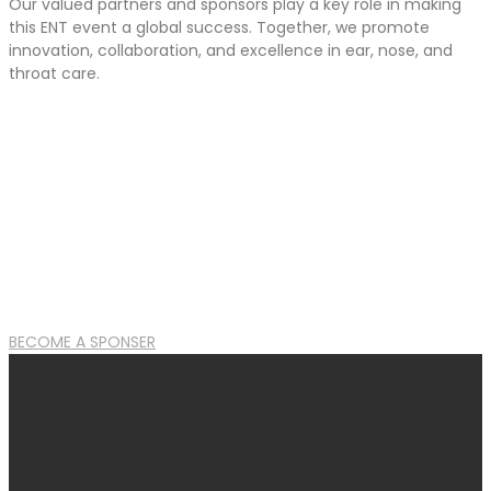
Our valued partners and sponsors play a key role in making
this ENT event a global success. Together, we promote
innovation, collaboration, and excellence in ear, nose, and
throat care.
BECOME A SPONSER