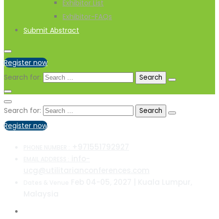
Exhibitor List
Exhibitor-FAQs
Submit Abstract
Register now
Search for:
Search for:
Register now
+971551792927
PHONE NUMBER :
info-
EMAIL ADDRESS :
ucg@utilitarianconferences.com
Feb 04-05, 2027 | Kuala Lumpur,
Dates & Venue
Malaysia