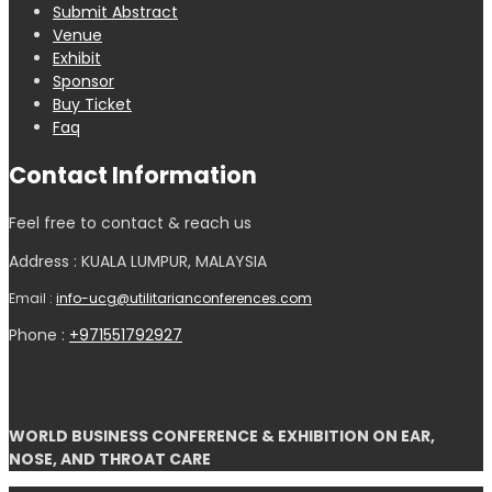
Submit Abstract
Venue
Exhibit
Sponsor
Buy Ticket
Faq
Contact Information
Feel free to contact & reach us
Address : KUALA LUMPUR, MALAYSIA
Email :
info-ucg@utilitarianconferences.com
Phone :
+971551792927
WORLD BUSINESS CONFERENCE & EXHIBITION ON EAR,
NOSE, AND THROAT CARE