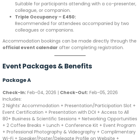
Suitable for participants attending with a co-presenter,
colleague, or companion.
Triple Occupancy – £450:
Recommended for attendees accompanied by two
colleagues or companions.
Accommodation bookings can be made directly through the
official event calendar
after completing registration.
Event Packages & Benefits
Package A
Check-In:
Feb-04, 2026 |
Check-Out:
Feb-05, 2026
Includes:
2 Nights’ Accommodation + Presentation/Participation Slot +
Event Certification + Presentation with DOI + Access to All
80+ Business & Scientific Sessions + Networking Opportunities
+ 2 Coffee Breaks + Lunch + Conference Kit + Event Program
+ Professional Photography & Videography + Complimentary
Wi-Fi + Speaker/Poster/Delegate Profile on Website +