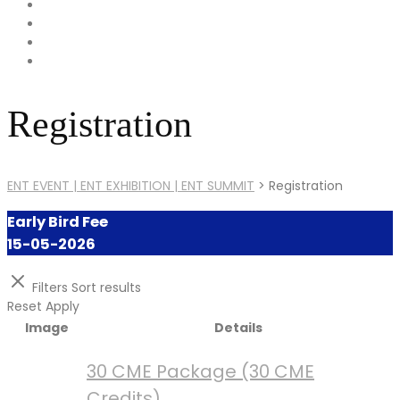
Registration
ENT EVENT | ENT EXHIBITION | ENT SUMMIT
>
Registration
Early Bird Fee
15-05-2026
Filters
Sort results
Reset
Apply
Image
Details
30 CME Package (30 CME
Credits)