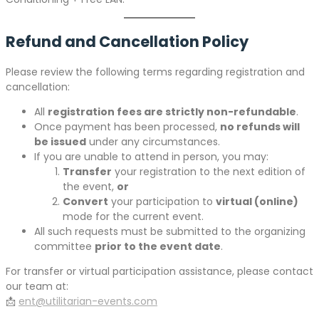
Refund and Cancellation Policy
Please review the following terms regarding registration and
cancellation:
All
registration fees are strictly non-refundable
.
Once payment has been processed,
no refunds will
be issued
under any circumstances.
If you are unable to attend in person, you may:
Transfer
your registration to the next edition of
the event,
or
Convert
your participation to
virtual (online)
mode for the current event.
All such requests must be submitted to the organizing
committee
prior to the event date
.
For transfer or virtual participation assistance, please contact
our team at:
📩
ent@utilitarian-events.com