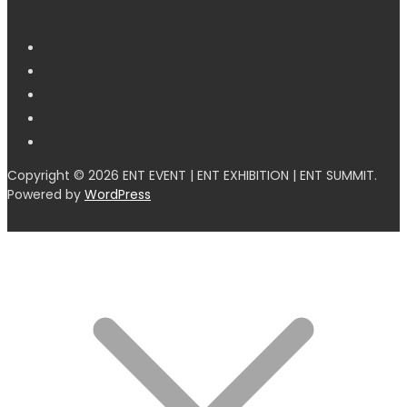
Copyright © 2026 ENT EVENT | ENT EXHIBITION | ENT SUMMIT.
Powered by
WordPress