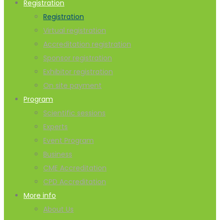
Registration
Registration
Virtual registration
Accreditation registration
Sponsor registration
Exhibitor registration
On site payment
Program
Scientific sessions
Experts
Event Program
Business
CME Accreditation
CPD Accreditation
More info
About Us