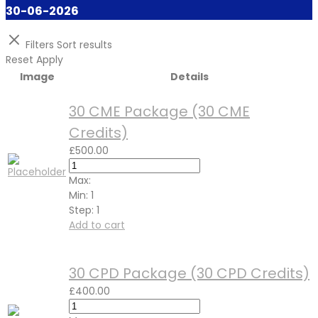
30-06-2026
Filters
Sort results
Reset
Apply
Image
Details
30 CME Package (30 CME
Credits)
£
500.00
Max:
Min:
1
Step:
1
Add to cart
30 CPD Package (30 CPD Credits)
£
400.00