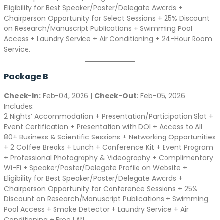
Eligibility for Best Speaker/Poster/Delegate Awards +
Chairperson Opportunity for Select Sessions + 25% Discount
on Research/Manuscript Publications + Swimming Pool
Access + Laundry Service + Air Conditioning + 24-Hour Room
Service.
Package B
Check-In:
Feb-04, 2026 |
Check-Out:
Feb-05, 2026
Includes:
2 Nights’ Accommodation + Presentation/Participation Slot +
Event Certification + Presentation with DOI + Access to All
80+ Business & Scientific Sessions + Networking Opportunities
+ 2 Coffee Breaks + Lunch + Conference Kit + Event Program
+ Professional Photography & Videography + Complimentary
Wi-Fi + Speaker/Poster/Delegate Profile on Website +
Eligibility for Best Speaker/Poster/Delegate Awards +
Chairperson Opportunity for Conference Sessions + 25%
Discount on Research/Manuscript Publications + Swimming
Pool Access + Smoke Detector + Laundry Service + Air
Conditioning + Free LAN.