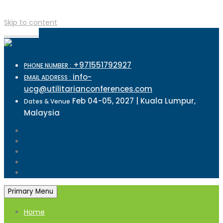
Skip to content
TOP MENU
+971551792927
PHONE NUMBER :
info-
EMAIL ADDRESS :
ucg@utilitarianconferences.com
Feb 04-05, 2027 | Kuala Lumpur,
Dates & Venue
Malaysia
Primary Menu
Home