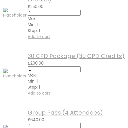
£
250.00
Max:
Min:
1
Step:
1
Add to cart
30 CPD Package (30 CPD Credits)
£
200.00
Max:
Min:
1
Step:
1
Add to cart
Group Pass (4 Attendees)
£
640.00