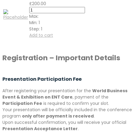
£
200.00
Max:
Min:
1
Step:
1
Add to cart
Registration – Important Details
Presentation Participation Fee
After registering your presentation for the
World Business
Event & Exhibition on ENT Care
, payment of the
Participation Fee
is required to confirm your slot.
Your presentation will be officially included in the conference
program
only after payment is received
.
Upon successful confirmation, you will receive your official
Presentation Acceptance Letter
.