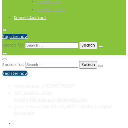
Exhibitor List
Exhibitor-FAQs
Submit Abstract
Register now
Search for:
Search for:
Register now
+971551792927
PHONE NUMBER :
info-
EMAIL ADDRESS :
ucg@utilitarianconferences.com
Feb 04-05, 2027 | Kuala Lumpur,
Dates & Venue
Malaysia