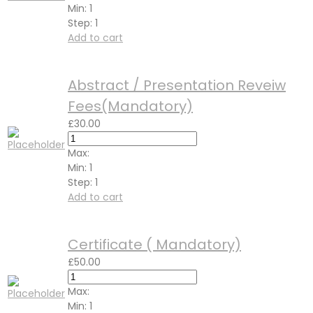
Min:
1
Step:
1
Add to cart
Abstract / Presentation Reveiw
Fees(Mandatory)
£
30.00
Max:
Min:
1
Step:
1
Add to cart
Certificate ( Mandatory)
£
50.00
Max:
Min:
1