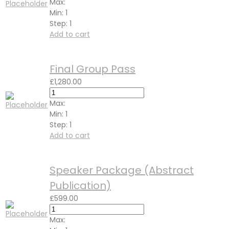
Max:
Min:
1
Step:
1
Add to cart
Final Group Pass
£
1,280.00
Max:
Min:
1
Step:
1
Add to cart
Speaker Package (Abstract
Publication)
£
599.00
Max: