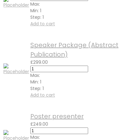
Max:
Min:
1
Step:
1
Add to cart
Speaker Package (Abstract
Publication)
£
299.00
Max:
Min:
1
Step:
1
Add to cart
Poster presenter
£
249.00
Max: