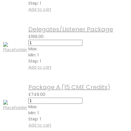
Step:
1
Add to cart
Delegates/Listener Package
£
199.00
Max:
Min:
1
Step:
1
Add to cart
Package A (15 CME Credits)
£
749.00
Max:
Min:
1
Step:
1
Add to cart