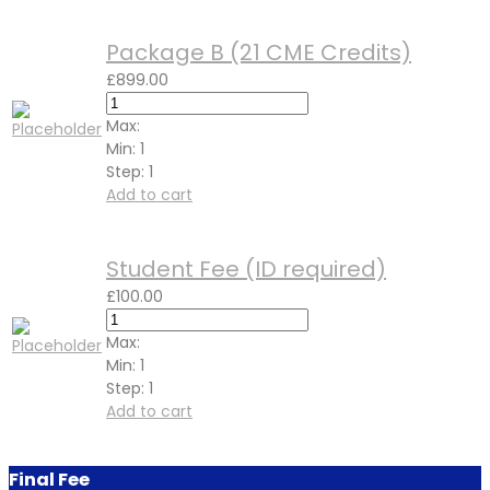
Package B (21 CME Credits)
£
899.00
Max:
Min:
1
Step:
1
Add to cart
Student Fee (ID required)
£
100.00
Max:
Min:
1
Step:
1
Add to cart
Final Fee