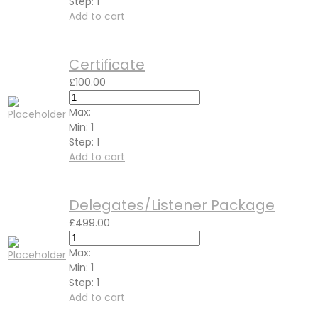
Step:
1
Add to cart
Certificate
£
100.00
Max:
Min:
1
Step:
1
Add to cart
Delegates/Listener Package
£
499.00
Max:
Min:
1
Step:
1
Add to cart