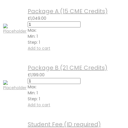
Package A (15 CME Credits)
£
1,049.00
Max:
Min:
1
Step:
1
Add to cart
Package B (21 CME Credits)
£
1,199.00
Max:
Min:
1
Step:
1
Add to cart
Student Fee (ID required)