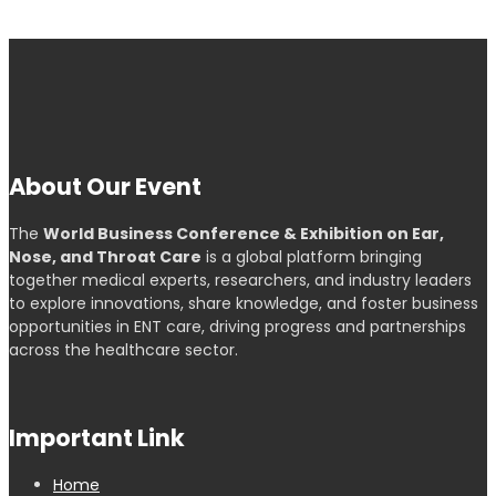
About Our Event
The
World Business Conference & Exhibition on Ear,
Nose, and Throat Care
is a global platform bringing
together medical experts, researchers, and industry leaders
to explore innovations, share knowledge, and foster business
opportunities in ENT care, driving progress and partnerships
across the healthcare sector.
Important Link
Home