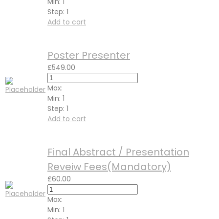
Min:
1
Step:
1
Add to cart
Poster Presenter
£
549.00
Max:
Min:
1
Step:
1
Add to cart
Final Abstract / Presentation
Reveiw Fees(Mandatory)
£
60.00
Max:
Min:
1