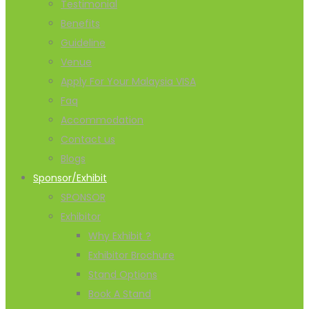
Testimonial
Benefits
Guideline
Venue
Apply For Your Malaysia VISA
Faq
Accommodation
Contact us
Blogs
Sponsor/Exhibit
SPONSOR
Exhibitor
Why Exhibit ?
Exhibitor Brochure
Stand Options
Book A Stand