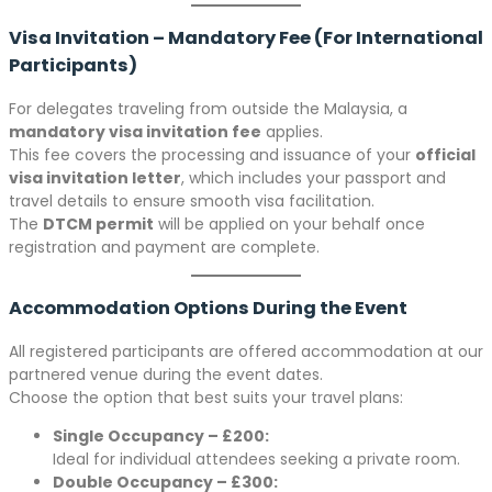
Visa Invitation – Mandatory Fee (For International
Participants)
For delegates traveling from outside the Malaysia, a
mandatory visa invitation fee
applies.
This fee covers the processing and issuance of your
official
visa invitation letter
, which includes your passport and
travel details to ensure smooth visa facilitation.
The
DTCM permit
will be applied on your behalf once
registration and payment are complete.
Accommodation Options During the Event
All registered participants are offered accommodation at our
partnered venue during the event dates.
Choose the option that best suits your travel plans:
Single Occupancy – £200:
Ideal for individual attendees seeking a private room.
Double Occupancy – £300: