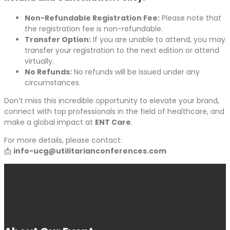
Non-Refundable Registration Fee:
Please note that
the registration fee is non-refundable.
Transfer Option:
If you are unable to attend, you may
transfer your registration to the next edition or attend
virtually.
No Refunds:
No refunds will be issued under any
circumstances.
Don’t miss this incredible opportunity to elevate your brand,
connect with top professionals in the field of healthcare, and
make a global impact at
ENT Care
.
For more details, please contact:
📩
info-ucg@utilitarianconferences.com