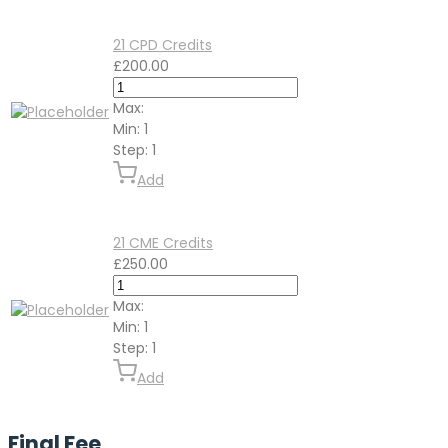
21 CPD Credits
£
200.00
Max:
Min:
1
Step:
1
Add
21 CME Credits
£
250.00
Max:
Min:
1
Step:
1
Add
Final Fee