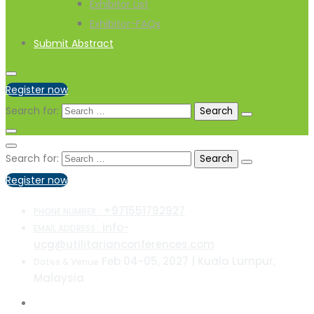
Exhibitor List
Exhibitor-FAQs
Submit Abstract
Register now
Search for:
Search for:
Register now
+971551792927
PHONE NUMBER :
info-
EMAIL ADDRESS :
ucg@utilitarianconferences.com
Feb 04-05, 2027 | Kuala Lumpur,
Dates & Venue
Malaysia