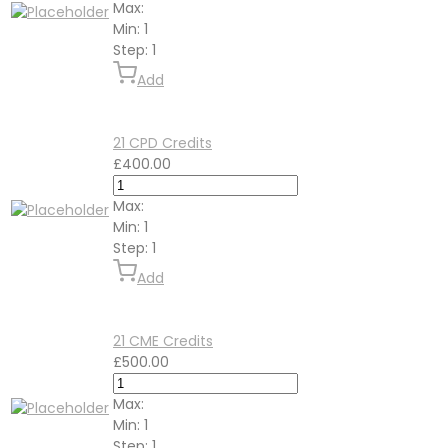
Max:
Min:
1
Step:
1
Add
21 CPD Credits
£
400.00
Max:
Min:
1
Step:
1
Add
21 CME Credits
£
500.00
Max:
Min:
1
Step:
1