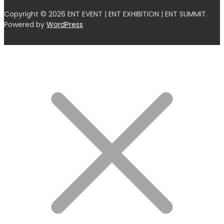
Copyright © 2026 ENT EVENT | ENT EXHIBITION | ENT SUMMIT.
Powered by
WordPress