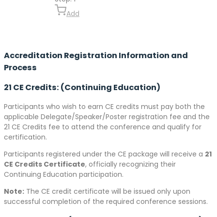
Add
Accreditation Registration Information and
Process
21 CE Credits: (Continuing Education)
Participants who wish to earn CE credits must pay both the
applicable Delegate/Speaker/Poster registration fee and the
21 CE Credits fee to attend the conference and qualify for
certification.
Participants registered under the CE package will receive a
21
CE Credits Certificate
, officially recognizing their
Continuing Education participation.
Note:
The CE credit certificate will be issued only upon
successful completion of the required conference sessions.