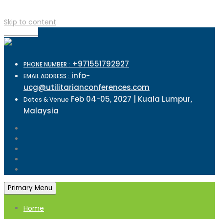
Skip to content
TOP MENU
+971551792927
PHONE NUMBER :
info-
EMAIL ADDRESS :
ucg@utilitarianconferences.com
Feb 04-05, 2027 | Kuala Lumpur,
Dates & Venue
Malaysia
Primary Menu
Home