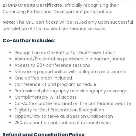
21 CPD Credits Certificate
, officially recognizing their
Continuing Professional Development participation.
Note:
The CPD certificate will be issued only upon successful
completion of the required conference sessions.
Co-Author Includes:
Recognition as Co-Author for Oral Presentation
Abstract/Presentation published in a partner journal
Access to 80+ conference sessions
Networking opportunities with delegates and experts
One coffee break included
Conference kit and program schedule
Professional photography and videography coverage
Complimentary Wi-Fi access
Co-Author profile featured on the conference website
Eligibility for Best Presentation Recognition
Opportunity to serve as a Session Chairperson
25% discount on publication of research work
Refund and Cancellation Policy: