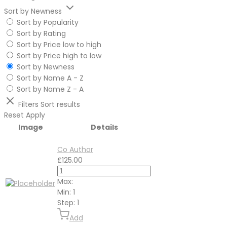
Sort by Newness
Sort by Popularity
Sort by Rating
Sort by Price low to high
Sort by Price high to low
Sort by Newness
Sort by Name A - Z
Sort by Name Z - A
Filters
Sort results
Reset
Apply
Image
Details
Co Author
£
125.00
Max:
Min:
1
Step:
1
Add