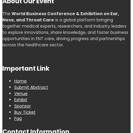
About Our Event
The
World Business Conference & Exhibition on Ear,
Nose, and Throat Care
is a global platform bringing
together medical experts, researchers, and industry leaders
to explore innovations, share knowledge, and foster business
opportunities in ENT care, driving progress and partnerships
across the healthcare sector.
Important Link
Home
Submit Abstract
Venue
Exhibit
Sponsor
Buy Ticket
Faq
Contact Information