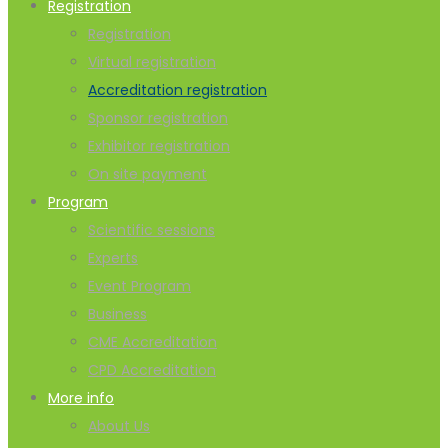
Registration
Registration
Virtual registration
Accreditation registration
Sponsor registration
Exhibitor registration
On site payment
Program
Scientific sessions
Experts
Event Program
Business
CME Accreditation
CPD Accreditation
More info
About Us