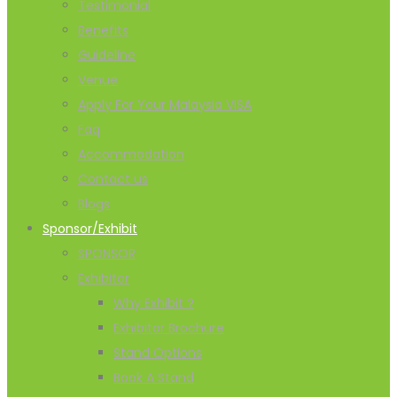
Testimonial
Benefits
Guideline
Venue
Apply For Your Malaysia VISA
Faq
Accommodation
Contact us
Blogs
Sponsor/Exhibit
SPONSOR
Exhibitor
Why Exhibit ?
Exhibitor Brochure
Stand Options
Book A Stand