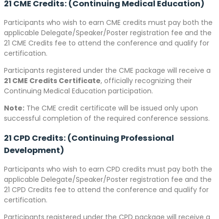
21 CME Credits: (Continuing Medical Education)
Participants who wish to earn CME credits must pay both the
applicable Delegate/Speaker/Poster registration fee and the
21 CME Credits fee to attend the conference and qualify for
certification.
Participants registered under the CME package will receive a
21 CME Credits Certificate
, officially recognizing their
Continuing Medical Education participation.
Note:
The CME credit certificate will be issued only upon
successful completion of the required conference sessions.
21 CPD Credits: (Continuing Professional
Development)
Participants who wish to earn CPD credits must pay both the
applicable Delegate/Speaker/Poster registration fee and the
21 CPD Credits fee to attend the conference and qualify for
certification.
Participants registered under the CPD package will receive a