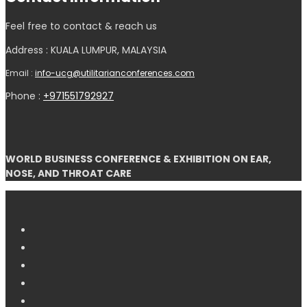
Feel free to contact & reach us
Address : KUALA LUMPUR, MALAYSIA
Email :
info-ucg@utilitarianconferences.com
Phone :
+971551792927
WORLD BUSINESS CONFERENCE & EXHIBITION ON EAR,
NOSE, AND THROAT CARE