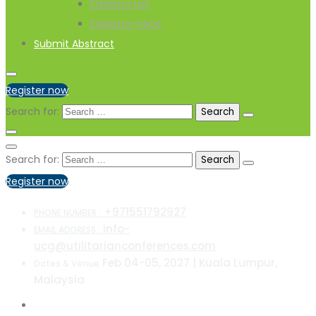
Exhibitor List
Exhibitor-FAQs
Submit Abstract
Register now
Search for:
Search for:
Register now
+971551792927
PHONE NUMBER :
info-
EMAIL ADDRESS :
ucg@utilitarianconferences.com
Feb 04-05, 2027 | Kuala Lumpur,
Dates & Venue
Malaysia