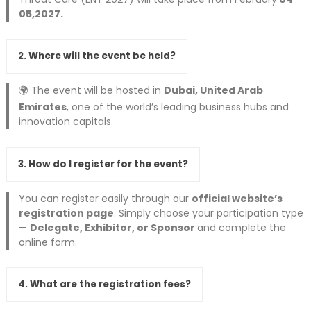
05,2027.
2. Where will the event be held?
🌍 The event will be hosted in
Dubai, United Arab
Emirates
, one of the world’s leading business hubs and
innovation capitals.
3. How do I register for the event?
You can register easily through our
official website’s
registration page
. Simply choose your participation type
—
Delegate, Exhibitor, or Sponsor
and complete the
online form.
4. What are the registration fees?