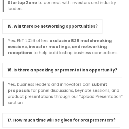
Startup Zone
to connect with investors and industry
leaders.
15. Will there be networking opportunities?
Yes. ENT 2026 offers
exclusive B2B matchmaking
sessions, investor meetings, and networking
receptions
to help build lasting business connections.
16. Is there a speaking or presentation opportunity?
Yes, business leaders and innovators can
submit
proposals
for panel discussions, keynote sessions, and
product presentations through our “Upload Presentation”
section.
17. How much time will be given for oral presenters?