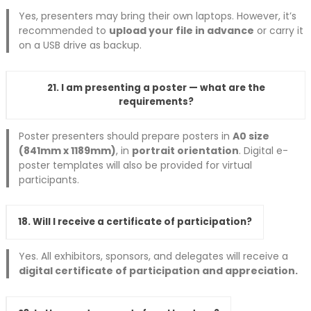
Yes, presenters may bring their own laptops. However, it’s
recommended to
upload your file in advance
or carry it
on a USB drive as backup.
21. I am presenting a poster — what are the
requirements?
Poster presenters should prepare posters in
A0 size
(841mm x 1189mm)
, in
portrait orientation
. Digital e-
poster templates will also be provided for virtual
participants.
18. Will I receive a certificate of participation?
Yes. All exhibitors, sponsors, and delegates will receive a
digital certificate of participation and appreciation.