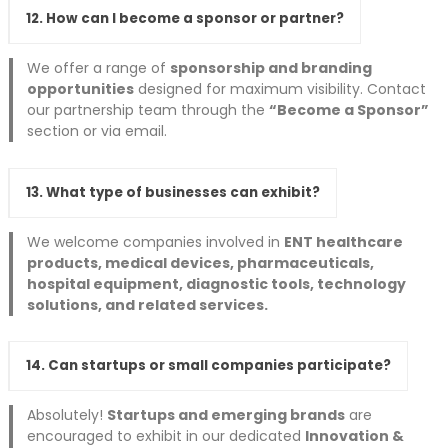
12. How can I become a sponsor or partner?
We offer a range of
sponsorship and branding
opportunities
designed for maximum visibility. Contact
our partnership team through the
“Become a Sponsor”
section or via email.
13. What type of businesses can exhibit?
We welcome companies involved in
ENT healthcare
products, medical devices, pharmaceuticals,
hospital equipment, diagnostic tools, technology
solutions, and related services.
14. Can startups or small companies participate?
Absolutely!
Startups and emerging brands
are
encouraged to exhibit in our dedicated
Innovation &