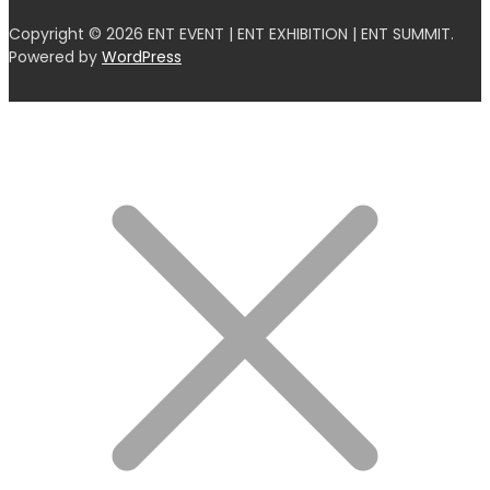
Copyright © 2026 ENT EVENT | ENT EXHIBITION | ENT SUMMIT.
Powered by
WordPress