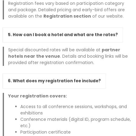
Registration fees vary based on participation category
and package. Detailed pricing and early-bird offers are
available on the
Registration section
of our website.
5. How can I book a hotel and what are the rates?
Special discounted rates will be available at
partner
hotels near the venue
. Details and booking links will be
provided after registration confirmation.
6. What does my registration fee include?
Your registration covers:
Access to all conference sessions, workshops, and
exhibitions
Conference materials (digital ID, program schedule,
etc.)
Participation certificate