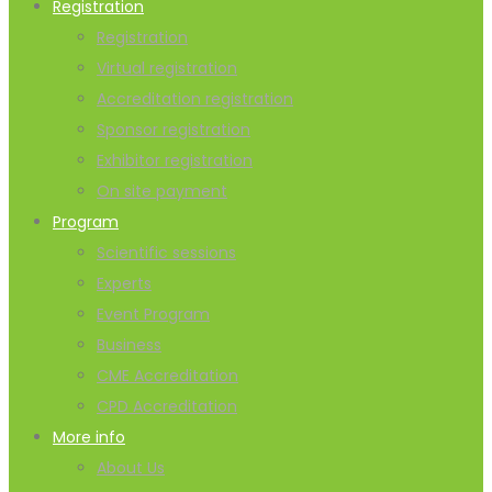
Registration
Registration
Virtual registration
Accreditation registration
Sponsor registration
Exhibitor registration
On site payment
Program
Scientific sessions
Experts
Event Program
Business
CME Accreditation
CPD Accreditation
More info
About Us