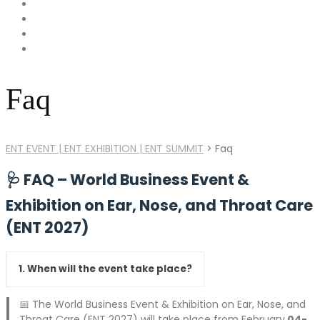
Faq
ENT EVENT | ENT EXHIBITION | ENT SUMMIT
>
Faq
🩺
FAQ – World Business Event &
Exhibition on Ear, Nose, and Throat Care
(ENT 2027)
1. When will the event take place?
📅 The World Business Event & Exhibition on Ear, Nose, and
Throat Care (ENT 2027) will take place from February
04-