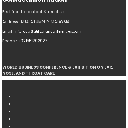
Feel free to contact & reach us
Address : KUALA LUMPUR, MALAYSIA
Email :
info-ucg@utilitarianconferences.com
Phone :
+971551792927
WORLD BUSINESS CONFERENCE & EXHIBITION ON EAR,
NOSE, AND THROAT CARE