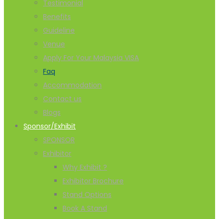
Testimonial
Benefits
Guideline
Venue
Apply For Your Malaysia VISA
Faq
Accommodation
Contact us
Blogs
Sponsor/Exhibit
SPONSOR
Exhibitor
Why Exhibit ?
Exhibitor Brochure
Stand Options
Book A Stand