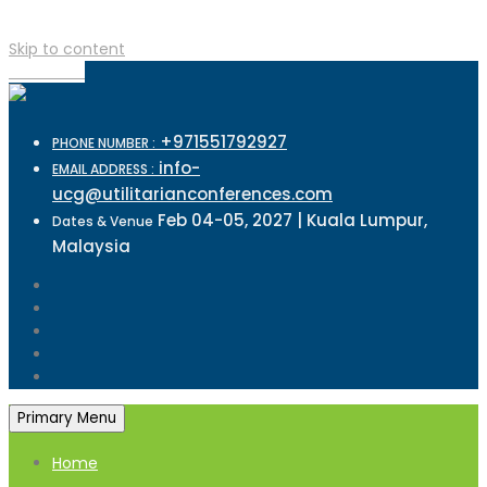
Skip to content
TOP MENU
+971551792927
PHONE NUMBER :
info-
EMAIL ADDRESS :
ucg@utilitarianconferences.com
Feb 04-05, 2027 | Kuala Lumpur,
Dates & Venue
Malaysia
Primary Menu
Home