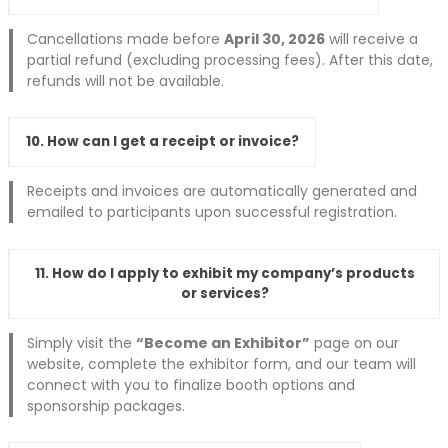
Cancellations made before
April 30, 2026
will receive a
partial refund (excluding processing fees). After this date,
refunds will not be available.
10. How can I get a receipt or invoice?
Receipts and invoices are automatically generated and
emailed to participants upon successful registration.
11. How do I apply to exhibit my company’s products
or services?
Simply visit the
“Become an Exhibitor”
page on our
website, complete the exhibitor form, and our team will
connect with you to finalize booth options and
sponsorship packages.