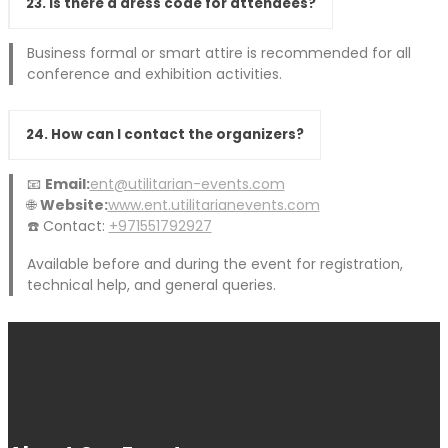
23. Is there a dress code for attendees?
Business formal or smart attire is recommended for all
conference and exhibition activities.
24. How can I contact the organizers?
📧
Email:
ent@utilitarian-events.com
🌐
Website:
www.ent.utilitarianevents.com
☎️ Contact:
+971551792927
Available before and during the event for registration,
technical help, and general queries.