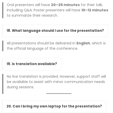
Oral presenters will have
20–25 minutes
for their talk,
including Q&A. Poster presenters will have
10–12 minutes
to summarize their research.
18. What language should I use for the presentation?
All presentations should be delivered in
English
, which is
the official language of the conference.
19. Is translation available?
No live translation is provided. However, support staff will
be available to assist with minor communication needs
during sessions.
20. Can I bring my own laptop for the presentation?