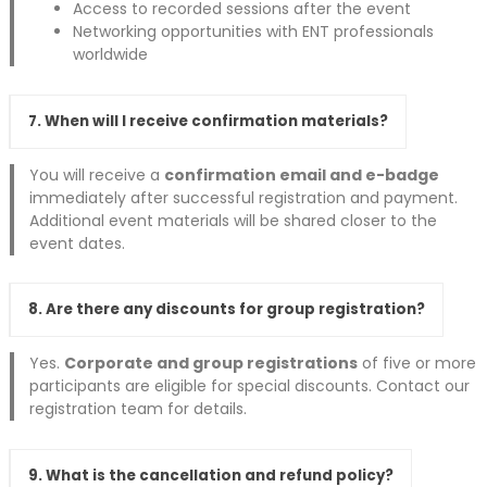
Access to recorded sessions after the event
Networking opportunities with ENT professionals
worldwide
7. When will I receive confirmation materials?
You will receive a
confirmation email and e-badge
immediately after successful registration and payment.
Additional event materials will be shared closer to the
event dates.
8. Are there any discounts for group registration?
Yes.
Corporate and group registrations
of five or more
participants are eligible for special discounts. Contact our
registration team for details.
9. What is the cancellation and refund policy?