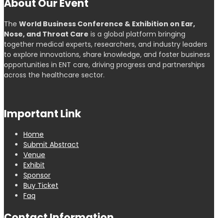
About Our Event
The
World Business Conference & Exhibition on Ear,
Nose, and Throat Care
is a global platform bringing
together medical experts, researchers, and industry leaders
to explore innovations, share knowledge, and foster business
opportunities in ENT care, driving progress and partnerships
across the healthcare sector.
Important Link
Home
Submit Abstract
Venue
Exhibit
Sponsor
Buy Ticket
Faq
Contact Information