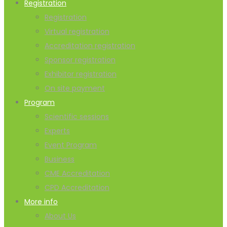
Registration
Registration
Virtual registration
Accreditation registration
Sponsor registration
Exhibitor registration
On site payment
Program
Scientific sessions
Experts
Event Program
Business
CME Accreditation
CPD Accreditation
More info
About Us