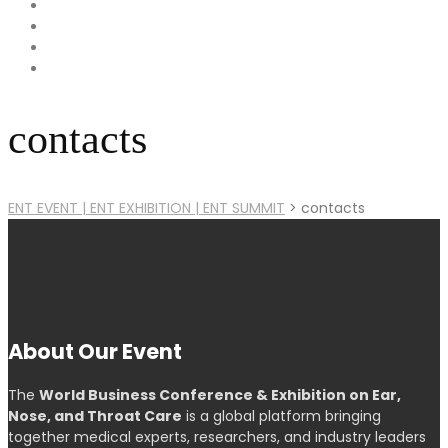
contacts
ENT EVENT | ENT EXHIBITION | ENT SUMMIT
>
contacts
About Our Event
The
World Business Conference & Exhibition on Ear,
Nose, and Throat Care
is a global platform bringing
together medical experts, researchers, and industry leaders