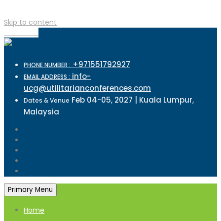
Skip to content
TOP MENU
+971551792927
PHONE NUMBER :
info-
EMAIL ADDRESS :
ucg@utilitarianconferences.com
Feb 04-05, 2027 | Kuala Lumpur,
Dates & Venue
Malaysia
Primary Menu
Home