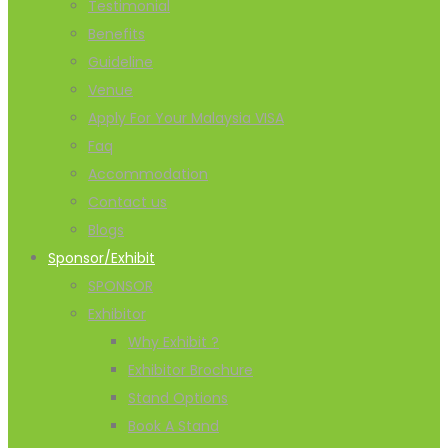
Testimonial
Benefits
Guideline
Venue
Apply For Your Malaysia VISA
Faq
Accommodation
Contact us
Blogs
Sponsor/Exhibit
SPONSOR
Exhibitor
Why Exhibit ?
Exhibitor Brochure
Stand Options
Book A Stand