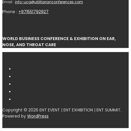
Email :
info-ucg@utilitarianconferences.com
Phone :
+971551792927
WORLD BUSINESS CONFERENCE & EXHIBITION ON EAR,
NOSE, AND THROAT CARE
Copyright © 2026 ENT EVENT | ENT EXHIBITION | ENT SUMMIT.
Powered by
WordPress