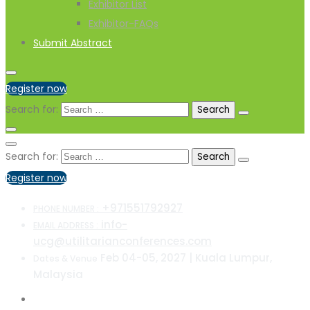
Exhibitor List
Exhibitor-FAQs
Submit Abstract
Register now
Search for:
Search for:
Register now
+971551792927
PHONE NUMBER :
info-
EMAIL ADDRESS :
ucg@utilitarianconferences.com
Feb 04-05, 2027 | Kuala Lumpur,
Dates & Venue
Malaysia