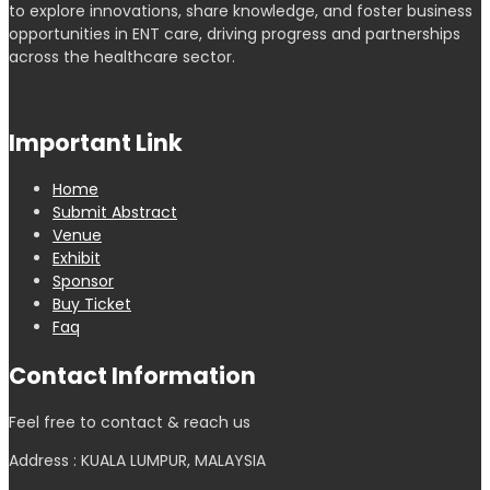
to explore innovations, share knowledge, and foster business
opportunities in ENT care, driving progress and partnerships
across the healthcare sector.
Important Link
Home
Submit Abstract
Venue
Exhibit
Sponsor
Buy Ticket
Faq
Contact Information
Feel free to contact & reach us
Address : KUALA LUMPUR, MALAYSIA