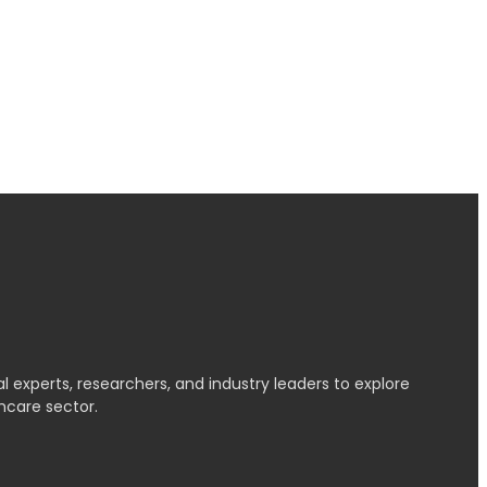
l experts, researchers, and industry leaders to explore
hcare sector.