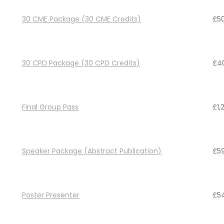
30 CME Package (30 CME Credits)
£
5
30 CPD Package (30 CPD Credits)
£
4
Final Group Pass
£
1,
Speaker Package (Abstract Publication)
£
5
Poster Presenter
£
5