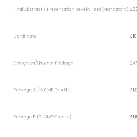
Final Abstract / Presentation Reveiw Fees(Mandatory)
£
6
Certificate
£
1
Delegates/Listener Package
£
4
Package A (15 CME Credits)
£
1
Package B (21 CME Credits)
£
1,