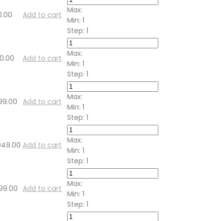
Max:
0.00
Add to cart
Min:
1
Step:
1
Max:
00.00
Add to cart
Min:
1
Step:
1
Max:
99.00
Add to cart
Min:
1
Step:
1
Max:
,049.00
Add to cart
Min:
1
Step:
1
Max:
199.00
Add to cart
Min:
1
Step:
1