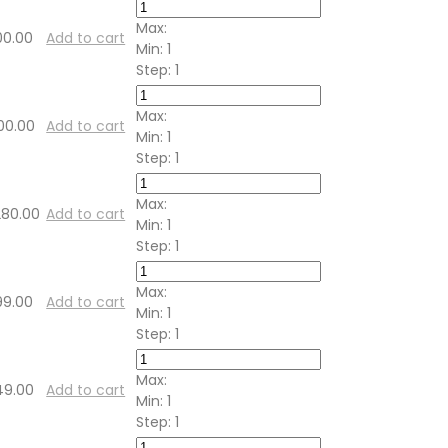
Max:
00.00
Add to cart
Min:
1
Step:
1
Max:
00.00
Add to cart
Min:
1
Step:
1
Max:
280.00
Add to cart
Min:
1
Step:
1
Max:
99.00
Add to cart
Min:
1
Step:
1
Max:
49.00
Add to cart
Min:
1
Step:
1