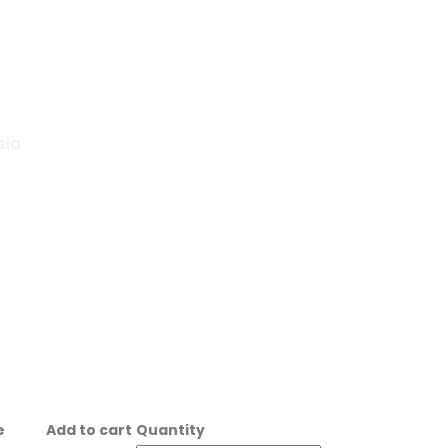
sia
e
Add to cart
Quantity