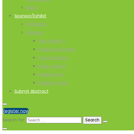
Blogs
Sponsor/Exhibit
SPONSOR
Exhibitor
Why Exhibit ?
Exhibitor Brochure
Stand Options
Book A Stand
Exhibitor List
Exhibitor-FAQs
Submit Abstract
Register now
Search for: