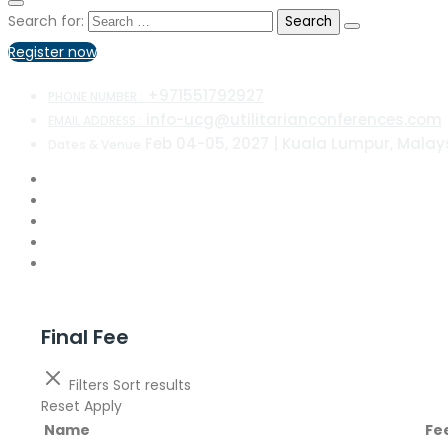
Search for:
Register now
+971551792927
PHONE NUMBER :
info-ucg@utilitarianconferences.com
EMAIL ADDRESS :
Feb 04-05, 2027 | Kuala Lumpur, Malay
Dates & Venue
Final Fee
Filters
Sort results
Reset
Apply
Name
Fe