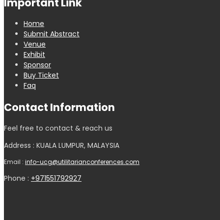
Important Link
Home
Submit Abstract
Venue
Exhibit
Sponsor
Buy Ticket
Faq
Contact Information
Feel free to contact & reach us
Address : KUALA LUMPUR, MALAYSIA
Email :
info-ucg@utilitarianconferences.com
Phone :
+971551792927