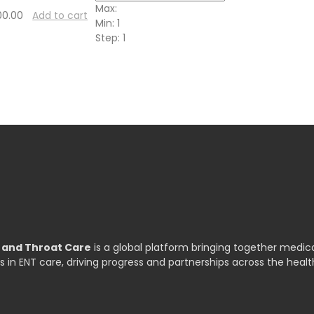
Max:
00.00
Add to cart
Min:
1
Step:
1
, and Throat Care
is a global platform bringing together medica
s in ENT care, driving progress and partnerships across the healt