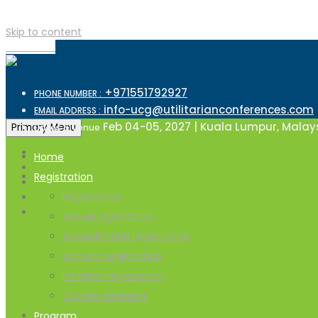
Skip to content
TOP MENU
+971551792927
PHONE NUMBER :
info-ucg@utilitarianconferences.com
EMAIL ADDRESS :
Feb 04-05, 2027 | Kuala Lumpur, Malay
Primary Menu
Dates & Venue
Home
Registration
Registration
Virtual registration
Accreditation registration
Sponsor registration
Exhibitor registration
On site payment
Program