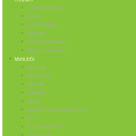
Scientific sessions
Experts
Event Program
Business
CME Accreditation
CPD Accreditation
More info
About Us
Testimonial
Benefits
Guideline
Venue
Apply For Your Malaysia VISA
Faq
Accommodation
Contact us