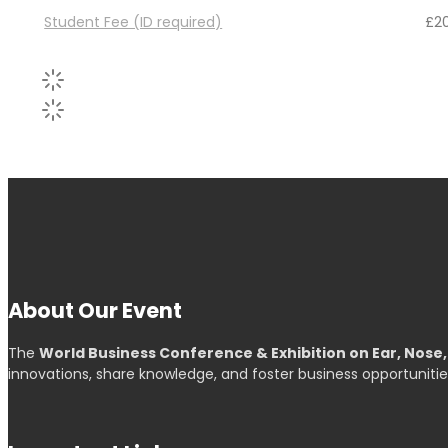
Student Fee (ID required)
£
2
About Our Event
The
World Business Conference & Exhibition on Ear, Nose
innovations, share knowledge, and foster business opportunitie