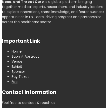
Nose, and Throat Care
is a global platform bringing
together medical experts, researchers, and industry leaders
to explore innovations, share knowledge, and foster business
opportunities in ENT care, driving progress and partnerships
across the healthcare sector.
Important Link
Home
Submit Abstract
Venue
Exhibit
Sponsor
Buy Ticket
Faq
Contact Information
Feel free to contact & reach us