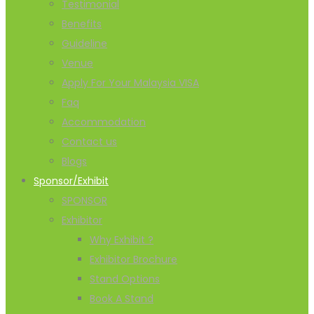
Testimonial
Benefits
Guideline
Venue
Apply For Your Malaysia VISA
Faq
Accommodation
Contact us
Blogs
Sponsor/Exhibit
SPONSOR
Exhibitor
Why Exhibit ?
Exhibitor Brochure
Stand Options
Book A Stand