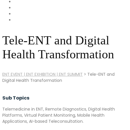
Tele-ENT and Digital
Health Transformation
ENT EVENT | ENT EXHIBITION | ENT SUMMIT
>
Tele-ENT and
Digital Health Transformation
Sub Topics
Telemedicine in ENT, Remote Diagnostics, Digital Health
Platforms, Virtual Patient Monitoring, Mobile Health
Applications, AI-based Teleconsultation.