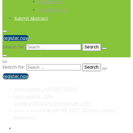
Exhibitor List
Exhibitor-FAQs
Submit Abstract
Register now
Search for:
Search for:
Register now
+971551792927
PHONE NUMBER :
info-
EMAIL ADDRESS :
ucg@utilitarianconferences.com
Feb 04-05, 2027 | Kuala Lumpur,
Dates & Venue
Malaysia