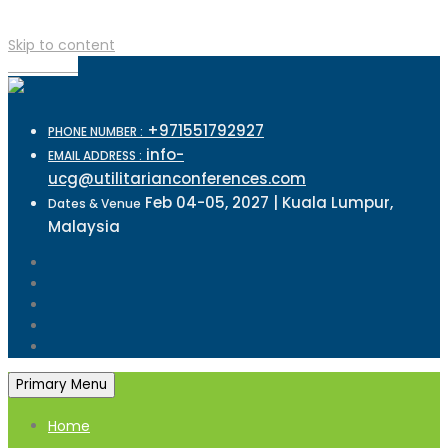
Skip to content
TOP MENU
+971551792927
PHONE NUMBER :
info-
EMAIL ADDRESS :
ucg@utilitarianconferences.com
Feb 04-05, 2027 | Kuala Lumpur,
Dates & Venue
Malaysia
Primary Menu
Home