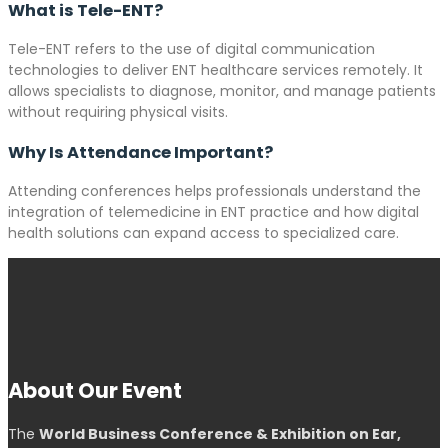
What is Tele-ENT?
Tele-ENT refers to the use of digital communication
technologies to deliver ENT healthcare services remotely. It
allows specialists to diagnose, monitor, and manage patients
without requiring physical visits.
Why Is Attendance Important?
Attending conferences helps professionals understand the
integration of telemedicine in ENT practice and how digital
health solutions can expand access to specialized care.
About Our Event
The
World Business Conference & Exhibition on Ear,