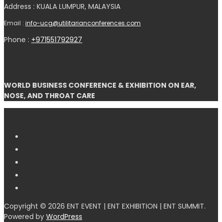
Address : KUALA LUMPUR, MALAYSIA
Email :
info-ucg@utilitarianconferences.com
Phone :
+971551792927
WORLD BUSINESS CONFERENCE & EXHIBITION ON EAR,
NOSE, AND THROAT CARE
Copyright © 2026 ENT EVENT | ENT EXHIBITION | ENT SUMMIT.
Powered by
WordPress