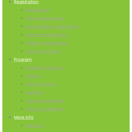
Registration
Registration
Virtual registration
Accreditation registration
Sponsor registration
Exhibitor registration
On site payment
Program
Scientific sessions
Experts
Event Program
Business
CME Accreditation
CPD Accreditation
More info
About Us