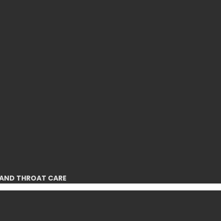
 AND THROAT CARE