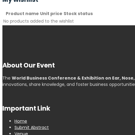
Product name
Unit price
Stock status
No products added to the wishlist
About Our Event
The
World Business Conference & Exhibition on Ear, Nose
innovations, share knowledge, and foster business opportunitie
Important Link
Home
Submit Abstract
Venue