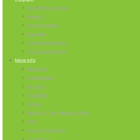
Scientific sessions
Experts
Event Program
Business
CME Accreditation
CPD Accreditation
More info
About Us
Testimonial
Benefits
Guideline
Venue
Apply For Your Malaysia VISA
Faq
Accommodation
Contact us