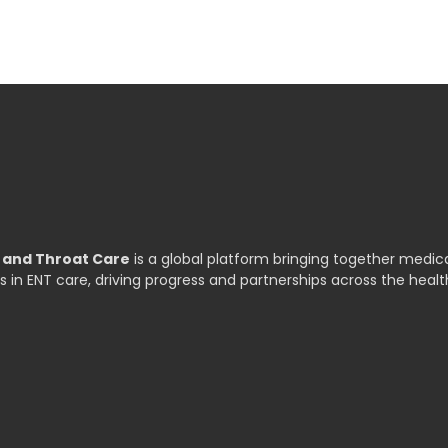
, and Throat Care
is a global platform bringing together medica
s in ENT care, driving progress and partnerships across the healt