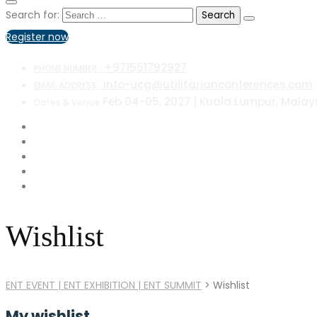
Search for:
Register now
+971551792927
PHONE NUMBER :
info-ucg@utilitarianconferences.com
EMAIL ADDRESS :
Feb 04-05, 2027 | Kuala Lumpur, Malay
Dates & Venue
Wishlist
ENT EVENT | ENT EXHIBITION | ENT SUMMIT
>
Wishlist
My wishlist