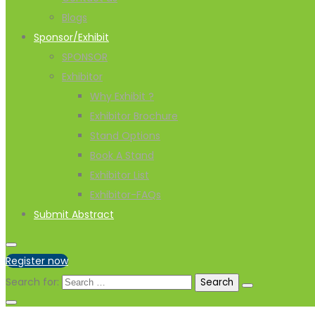
Blogs
Sponsor/Exhibit
SPONSOR
Exhibitor
Why Exhibit ?
Exhibitor Brochure
Stand Options
Book A Stand
Exhibitor List
Exhibitor-FAQs
Submit Abstract
Register now
Search for: