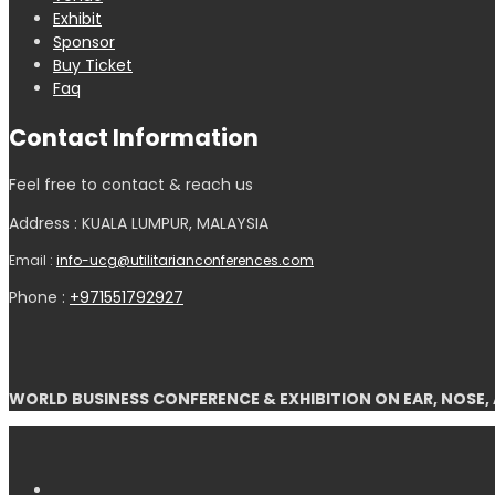
Exhibit
Sponsor
Buy Ticket
Faq
Contact Information
Feel free to contact & reach us
Address : KUALA LUMPUR, MALAYSIA
Email :
info-ucg@utilitarianconferences.com
Phone :
+971551792927
WORLD BUSINESS CONFERENCE & EXHIBITION ON EAR, NOSE,