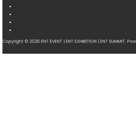
Copyright © 2026 ENT EVENT | ENT EXHIBITION | ENT SUMMIT. Po