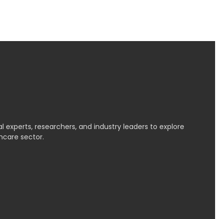
l experts, researchers, and industry leaders to explore
hcare sector.