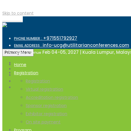
Skip to content
TOP MENU
+971551792927
PHONE NUMBER :
info-ucg@utilitarianconferences.com
EMAIL ADDRESS :
Feb 04-05, 2027 | Kuala Lumpur, Malay
Primary Menu
Dates & Venue
Home
Registration
Registration
Virtual registration
Accreditation registration
Sponsor registration
Exhibitor registration
On site payment
Program