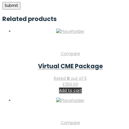
Related products
Compare
Virtual CME Package
Rated
0
out of 5
£
250.00
Add to cart
Compare