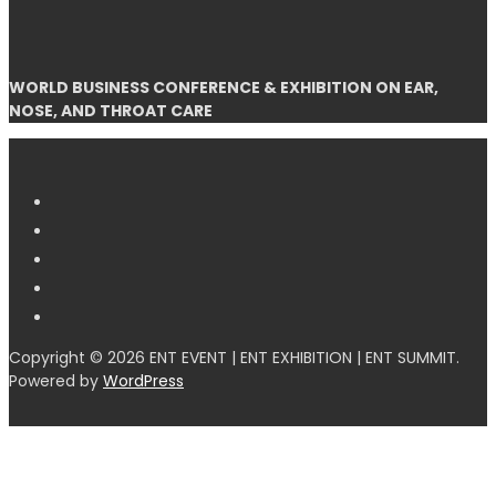
WORLD BUSINESS CONFERENCE & EXHIBITION ON EAR,
NOSE, AND THROAT CARE
Copyright © 2026 ENT EVENT | ENT EXHIBITION | ENT SUMMIT.
Powered by
WordPress