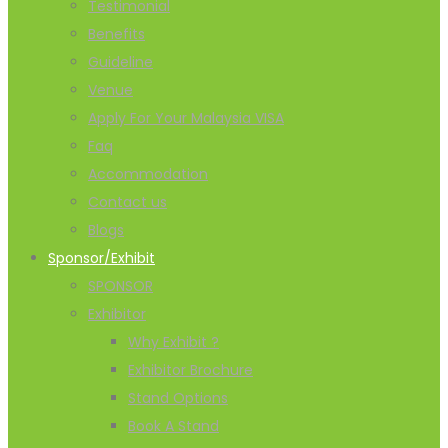
Testimonial
Benefits
Guideline
Venue
Apply For Your Malaysia VISA
Faq
Accommodation
Contact us
Blogs
Sponsor/Exhibit
SPONSOR
Exhibitor
Why Exhibit ?
Exhibitor Brochure
Stand Options
Book A Stand