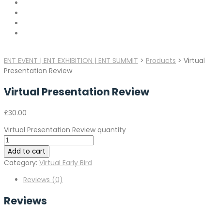
ENT EVENT | ENT EXHIBITION | ENT SUMMIT
>
Products
>
Virtual
Presentation Review
Virtual Presentation Review
£
30.00
Virtual Presentation Review quantity
Add to cart
Category:
Virtual Early Bird
Reviews (0)
Reviews