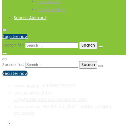
Exhibitor List
Exhibitor-FAQs
Submit Abstract
Register now
Search for:
Search for:
Register now
+971551792927
PHONE NUMBER :
info-
EMAIL ADDRESS :
ucg@utilitarianconferences.com
Feb 04-05, 2027 | Kuala Lumpur,
Dates & Venue
Malaysia