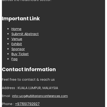
Important Link
Home
Submit Abstract
Venue
Exhibit
Sponsor
Buy Ticket
Faq
Contact Information
Feel free to contact & reach us
Address : KUALA LUMPUR, MALAYSIA
Email :
info-ucg@utilitarianconferences.com
Phone :
+971551792927