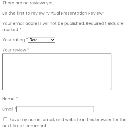
There are no reviews yet.
Be the first to review “Virtual Presentation Review”
Your email address will not be published.
Required fields are
marked
*
Your rating
*
Your review
*
Name
*
Email
*
Save my name, email, and website in this browser for the
next time I comment.