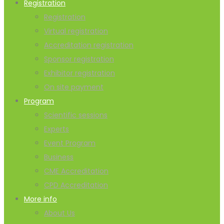
Registration
Registration
Virtual registration
Accreditation registration
Sponsor registration
Exhibitor registration
On site payment
Program
Scientific sessions
Experts
Event Program
Business
CME Accreditation
CPD Accreditation
More info
About Us