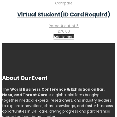
Compare
Virtual Student(ID Card Requird)
Rated
0
out of 5
£
70.00
Add to cart
About Our Event
The
World Business Conference & Exhibition on Ear,
Nose, and Throat Care
is a global platform bringing
together medical experts, researchers, and industry leaders
to explore innovations, share knowledge, and foster business
opportunities in ENT care, driving progress and partnerships
across the healthcare sector.