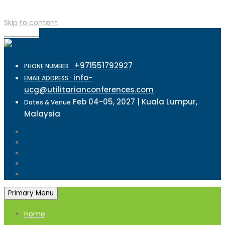
Skip to content
TOP MENU
+971551792927
PHONE NUMBER :
info-
EMAIL ADDRESS :
ucg@utilitarianconferences.com
Feb 04-05, 2027 | Kuala Lumpur,
Dates & Venue
Malaysia
Primary Menu
Home