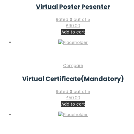
Virtual Poster Pesenter
Rated
0
out of 5
£
90.00
Add to cart
Compare
Virtual Certificate(Mandatory)
Rated
0
out of 5
£
50.00
Add to cart